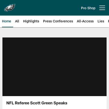
Skip
to
Pro Shop
Open menu button
main
content
Home
All
Highlights
Press Conferences
All-Access
Lies
Philadelphia Eagles | Official Sit
NFL Referee Scott Green Speaks