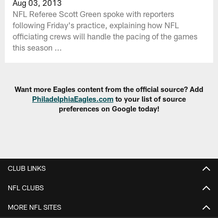
Aug 03, 2013
NFL Referee Scott Green spoke with reporters
following Friday's practice, explaining how NFL
officiating crews will handle the pacing of the games
this season ...
Want more Eagles content from the official source? Add
PhiladelphiaEagles.com
to your list of source
preferences on Google today!
CLUB LINKS
NFL CLUBS
MORE NFL SITES