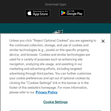
Download Apps
Unless you click “Reject Optional Cookies” you are agreeing to
the continued collection, storage, and use of cookies and
similar technologies (e.g., pixels) on this specific property,
Copyright © 2026 Philadelphia Eagles. All rights reserved.
device, and browser. Cookies and similar technologies are
used for a variety of purposes such as enhancing site
PRIVACY POLICY
navigation, analyzing site usage, and assisting in our
ACCESSIBILITY
marketing and advertising efforts, including targeted
advertising through third parties. You can further customize
TERMS & CONDITIONS
your cookie preferences and opt out of optional cookies by
clicking the “Cookies Settings” link in this banner or in the
CONTACT US
footer of this website’s homepage. For more information,
SOCIAL MEDIA RULES
please refer to our
Privacy Policy
AD CHOICES
Cookie Settings
YOUR PRIVACY CHOICES