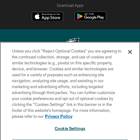
Download Apps
Unless you click “Reject Optional Cookies” you are agreeing to
the continued collection, storage, and use of cookies and
similar technologies (e.g., pixels) on this specific property,
Copyright © 2026 Philadelphia Eagles. All rights reserved.
device, and browser. Cookies and similar technologies are
used for a variety of purposes such as enhancing site
PRIVACY POLICY
navigation, analyzing site usage, and assisting in our
ACCESSIBILITY
marketing and advertising efforts, including targeted
advertising through third parties. You can further customize
TERMS & CONDITIONS
your cookie preferences and opt out of optional cookies by
clicking the “Cookies Settings” link in this banner or in the
CONTACT US
footer of this website’s homepage. For more information,
SOCIAL MEDIA RULES
please refer to our
Privacy Policy
AD CHOICES
Cookie Settings
YOUR PRIVACY CHOICES