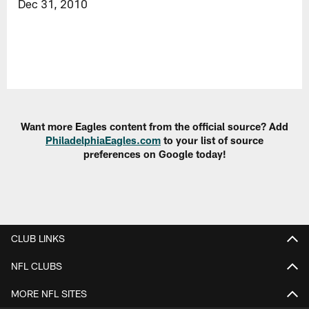
Dec 31, 2010
Want more Eagles content from the official source? Add
PhiladelphiaEagles.com
to your list of source
preferences on Google today!
CLUB LINKS
NFL CLUBS
MORE NFL SITES