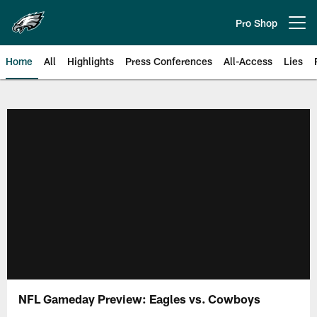
Skip
to
Pro Shop
Open menu button
main
content
Home
All
Highlights
Press Conferences
All-Access
Lies
Philadelphia Eagles | Official Sit
NFL Gameday Preview: Eagles vs. Cowboys