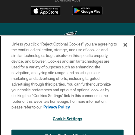
Unless you click “Reject Optional Cookies” you are agreeing to
the continued collection, storage, and use of cookies and
similar technologies (e.g., pixels) on this specific property,
Copyright © 2026 Philadelphia Eagles. All rights reserved.
device, and browser. Cookies and similar technologies are
used for a variety of purposes such as enhancing site
PRIVACY POLICY
navigation, analyzing site usage, and assisting in our
ACCESSIBILITY
marketing and advertising efforts, including targeted
advertising through third parties. You can further customize
TERMS & CONDITIONS
your cookie preferences and opt out of optional cookies by
clicking the “Cookies Settings” link in this banner or in the
CONTACT US
footer of this website’s homepage. For more information,
SOCIAL MEDIA RULES
please refer to our
Privacy Policy
AD CHOICES
Cookie Settings
YOUR PRIVACY CHOICES