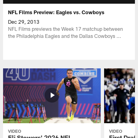
NFL Films Preview: Eagles vs. Cowboys
Dec 29, 2013
NFL Films previews the Week 17 matchup between
the Philadelphia Eagles and the Dallas Cowboys ...
VIDEO
VIDEO
Eli Stowers' 2026 NFL
First Draf