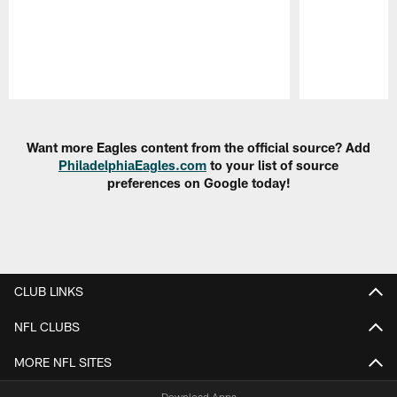
Pause
Play
Want more Eagles content from the official source? Add
PhiladelphiaEagles.com
to your list of source
preferences on Google today!
CLUB LINKS
NFL CLUBS
MORE NFL SITES
Download Apps