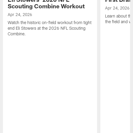
Scouting Combine Workout
Apr 24, 2026
Apr 24, 2026
Learn about th
the field and wh
Watch the historic on-field workout from tight
end Eli Stowers at the 2026 NFL Scouting
Combine.