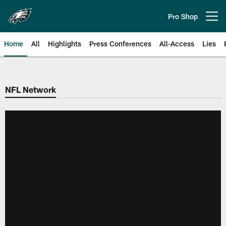
Skip
to
Pro Shop
Open menu button
main
content
Home
All
Highlights
Press Conferences
All-Access
Lies
Philadelphia Eagles | Official Sit
NFL Network