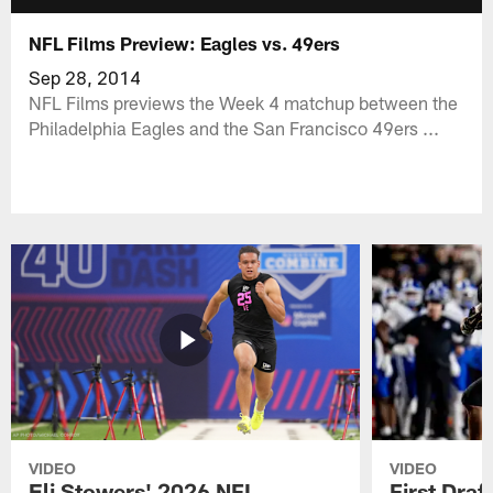
NFL Films Preview: Eagles vs. 49ers
Sep 28, 2014
NFL Films previews the Week 4 matchup between the
Philadelphia Eagles and the San Francisco 49ers ...
VIDEO
VIDEO
Eli Stowers' 2026 NFL
First Draf