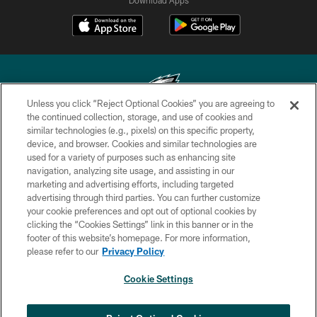
Unless you click “Reject Optional Cookies” you are agreeing to
the continued collection, storage, and use of cookies and
similar technologies (e.g., pixels) on this specific property,
Copyright © 2026 Philadelphia Eagles. All rights reserved.
device, and browser. Cookies and similar technologies are
used for a variety of purposes such as enhancing site
PRIVACY POLICY
navigation, analyzing site usage, and assisting in our
ACCESSIBILITY
marketing and advertising efforts, including targeted
advertising through third parties. You can further customize
TERMS & CONDITIONS
your cookie preferences and opt out of optional cookies by
clicking the “Cookies Settings” link in this banner or in the
CONTACT US
footer of this website’s homepage. For more information,
SOCIAL MEDIA RULES
please refer to our
Privacy Policy
AD CHOICES
Cookie Settings
YOUR PRIVACY CHOICES