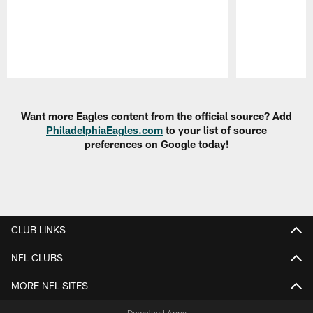
Pause
Play
Want more Eagles content from the official source? Add
PhiladelphiaEagles.com
to your list of source
preferences on Google today!
CLUB LINKS
NFL CLUBS
MORE NFL SITES
Download Apps