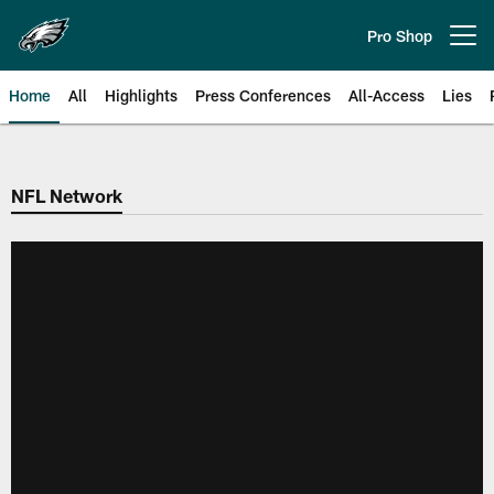
Skip
to
Pro Shop
Open menu button
main
content
Home
All
Highlights
Press Conferences
All-Access
Lies
Philadelphia Eagles | Official Sit
NFL Network