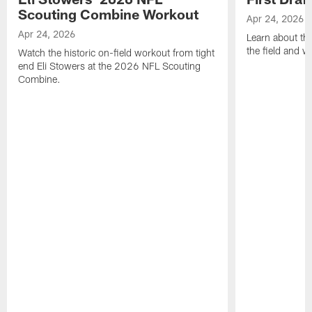
Scouting Combine Workout
Apr 24, 2026
Apr 24, 2026
Learn about th
the field and wh
Watch the historic on-field workout from tight
end Eli Stowers at the 2026 NFL Scouting
Combine.