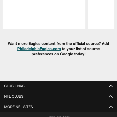
Pause
Play
Want more Eagles content from the official source? Add
PhiladelphiaEagles.com
to your list of source
preferences on Google today!
CLUB LINKS
NFL CLUBS
MORE NFL SITES
Download Apps