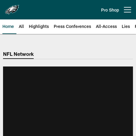
Skip
to
Pro Shop
Open menu button
main
content
Home
All
Highlights
Press Conferences
All-Access
Lies
Philadelphia Eagles | Official Sit
NFL Network