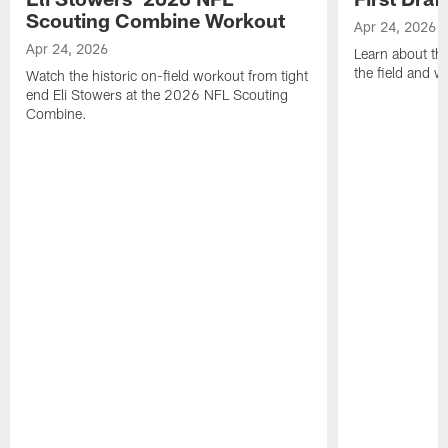
Scouting Combine Workout
Apr 24, 2026
Apr 24, 2026
Learn about th
the field and wh
Watch the historic on-field workout from tight
end Eli Stowers at the 2026 NFL Scouting
Combine.