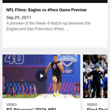
NFL Films: Eagles vs 49ers Game Preview
Sep 29, 2011
A preview of the Week 4 Match-up between the
Eagles and San Francisco 49ers ...
VIDEO
VIDEO
Eli Stowers' 2026 NFL
First Draf