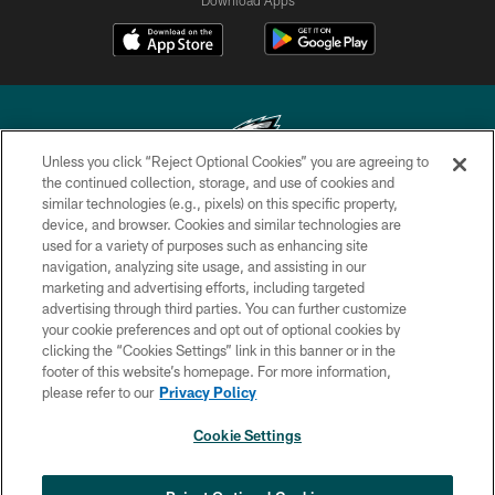
Unless you click “Reject Optional Cookies” you are agreeing to
the continued collection, storage, and use of cookies and
similar technologies (e.g., pixels) on this specific property,
Copyright © 2026 Philadelphia Eagles. All rights reserved.
device, and browser. Cookies and similar technologies are
used for a variety of purposes such as enhancing site
PRIVACY POLICY
navigation, analyzing site usage, and assisting in our
ACCESSIBILITY
marketing and advertising efforts, including targeted
advertising through third parties. You can further customize
TERMS & CONDITIONS
your cookie preferences and opt out of optional cookies by
clicking the “Cookies Settings” link in this banner or in the
CONTACT US
footer of this website’s homepage. For more information,
SOCIAL MEDIA RULES
please refer to our
Privacy Policy
AD CHOICES
Cookie Settings
YOUR PRIVACY CHOICES