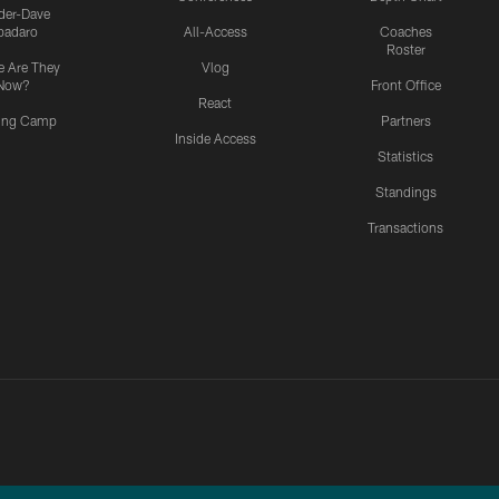
ider-Dave
padaro
All-Access
Coaches
Roster
 Are They
Vlog
Now?
Front Office
React
ning Camp
Partners
Inside Access
Statistics
Standings
Transactions