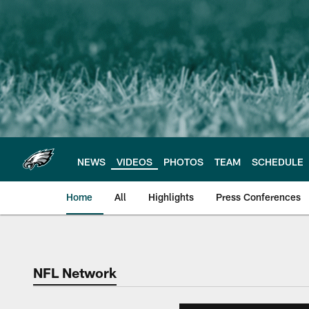
Skip
to
main
content
NEWS
VIDEOS
PHOTOS
TEAM
SCHEDULE
Home
All
Highlights
Press Conferences
Philadelphia Eagles 
NFL Network