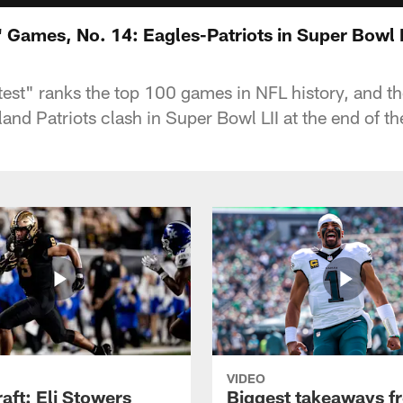
 Games, No. 14: Eagles-Patriots in Super Bowl L
st" ranks the top 100 games in NFL history, and th
and Patriots clash in Super Bowl LII at the end of 
VIDEO
raft: Eli Stowers
Biggest takeaways f