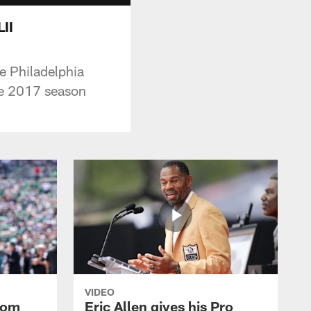
II
e Philadelphia
the 2017 season
VIDEO
rom
Eric Allen gives his Pro