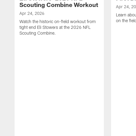
Scouting Combine Workout
Apr 24, 2
Apr 24, 2026
Learn abou
on the fiel
Watch the historic on-field workout from
tight end Eli Stowers at the 2026 NFL
Scouting Combine.