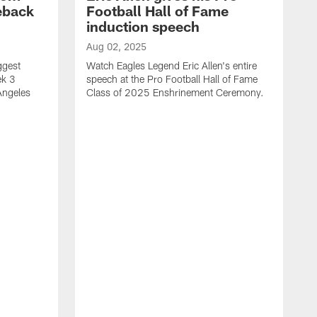
eback
Football Hall of Fame
induction speech
Aug 02, 2025
ggest
Watch Eagles Legend Eric Allen's entire
ek 3
speech at the Pro Football Hall of Fame
Angeles
Class of 2025 Enshrinement Ceremony.
A
E
N
f