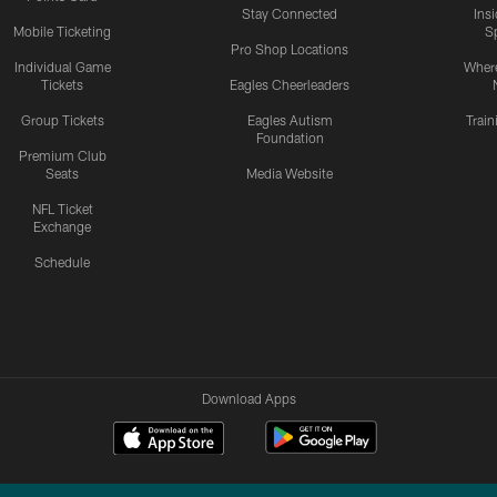
Stay Connected
Ins
Mobile Ticketing
S
Pro Shop Locations
Individual Game
Where
Tickets
Eagles Cheerleaders
Group Tickets
Eagles Autism
Trai
Foundation
Premium Club
Seats
Media Website
NFL Ticket
Exchange
Schedule
Download Apps