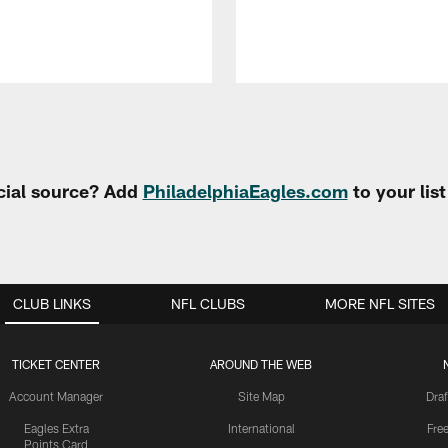
cial source? Add
PhiladelphiaEagles.com
to your lis
CLUB LINKS
NFL CLUBS
MORE NFL SITES
TICKET CENTER
AROUND THE WEB
Account Manager
Site Map
Draf
Eagles Extra
International
Fre
Points Card