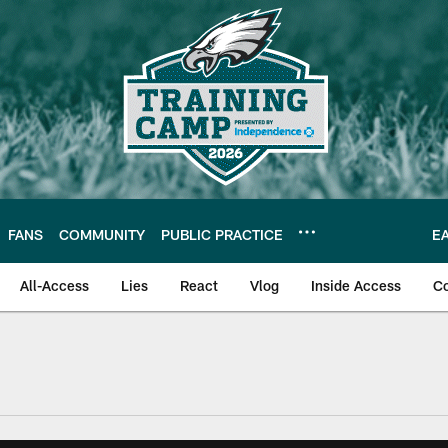
FANS
COMMUNITY
PUBLIC PRACTICE
E
All-Access
Lies
React
Vlog
Inside Access
C
| Official Site of th