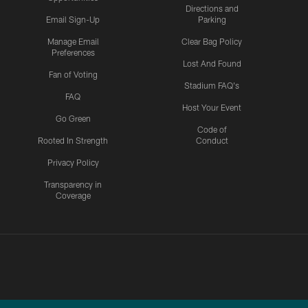
Directions and
Email Sign-Up
Parking
Manage Email
Clear Bag Policy
Preferences
Lost And Found
Fan of Voting
Stadium FAQ's
FAQ
Host Your Event
Go Green
Code of
Rooted In Strength
Conduct
Privacy Policy
Transparency in
Coverage