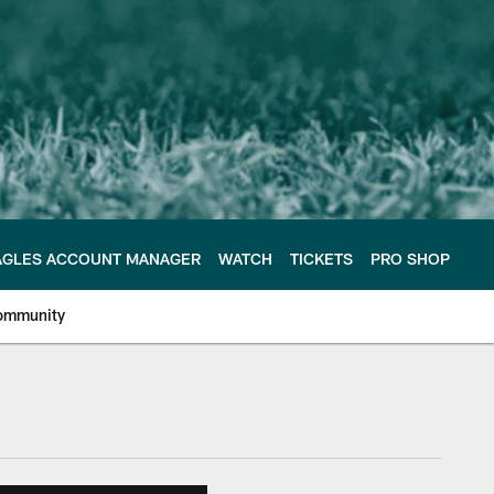
AGLES ACCOUNT MANAGER
WATCH
TICKETS
PRO SHOP
ommunity
e Philadelphia Eagles