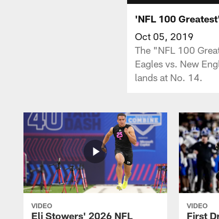
'NFL 100 Greatest'
Oct 05, 2019
The "NFL 100 Greate
Eagles vs. New Engl
lands at No. 14.
VIDEO
VIDEO
Eli Stowers' 2026 NFL
First D