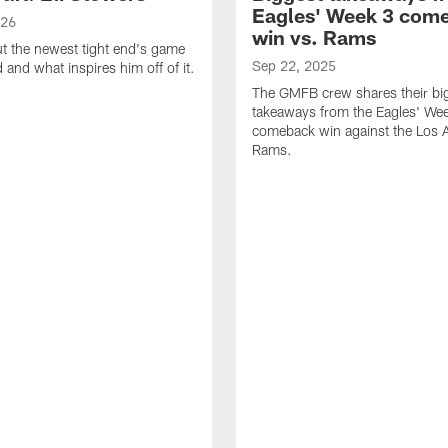
Eagles' Week 3 com
026
win vs. Rams
t the newest tight end's game
Sep 22, 2025
d and what inspires him off of it.
The GMFB crew shares their bi
takeaways from the Eagles' We
comeback win against the Los 
Rams.