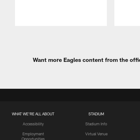
Pause
Play
Want more Eagles content from the offi
WHAT WE'RE ALL ABOUT
STADIUM
Accessibility
Stadium Info
Employment
Virtual Venue
Opportunities