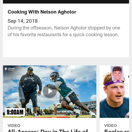
Cooking With Nelson Agholor
Sep 14, 2018
During the offseason, Nelson Agholor stopped by one
of his favorite restaurants for a quick cooking lesson.
VIDEO
VIDEO
All-Access: Day in The Life of
Eagles ro