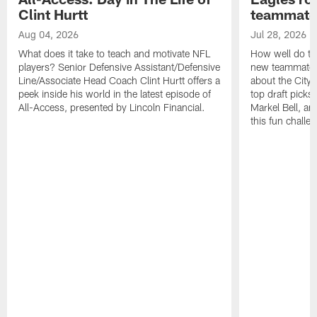
Clint Hurtt
teammate
Aug 04, 2026
Jul 28, 2026
What does it take to teach and motivate NFL
How well do th
players? Senior Defensive Assistant/Defensive
new teammates a
Line/Associate Head Coach Clint Hurtt offers a
about the City 
peek inside his world in the latest episode of
top draft picks
All-Access, presented by Lincoln Financial.
Markel Bell, a
this fun chall