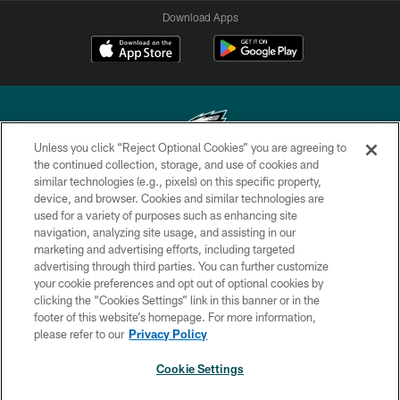
Download Apps
Unless you click “Reject Optional Cookies” you are agreeing to
the continued collection, storage, and use of cookies and
similar technologies (e.g., pixels) on this specific property,
Copyright © 2026 Philadelphia Eagles. All rights reserved.
device, and browser. Cookies and similar technologies are
used for a variety of purposes such as enhancing site
PRIVACY POLICY
navigation, analyzing site usage, and assisting in our
ACCESSIBILITY
marketing and advertising efforts, including targeted
advertising through third parties. You can further customize
TERMS & CONDITIONS
your cookie preferences and opt out of optional cookies by
clicking the “Cookies Settings” link in this banner or in the
CONTACT US
footer of this website’s homepage. For more information,
SOCIAL MEDIA RULES
please refer to our
Privacy Policy
AD CHOICES
Cookie Settings
YOUR PRIVACY CHOICES