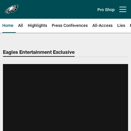
Skip
to
Pro Shop
Open menu button
main
content
Home
All
Highlights
Press Conferences
All-Access
Lies
Philadelphia Eagles | Official Sit
Eagles Entertainment Exclusive