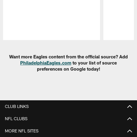
Pause
Play
Want more Eagles content from the official source? Add
PhiladelphiaEagles.com
to your list of source
preferences on Google today!
CLUB LINKS
NFL CLUBS
MORE NFL SITES