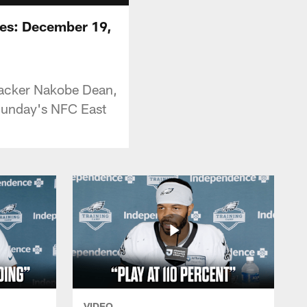
ces: December 19,
ebacker Nakobe Dean,
 Sunday's NFC East
VIDEO