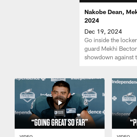
Nakobe Dean, Mek
2024
Dec 19, 2024
Go inside the locke
guard Mekhi Becton 
showdown against 
VIDEO
VIDEO