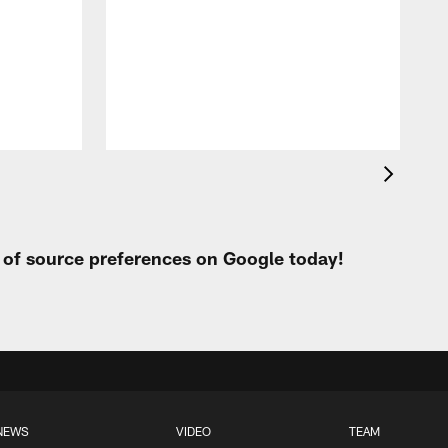
I
a
t
W
t of source preferences on Google today!
NEWS
VIDEO
TEAM