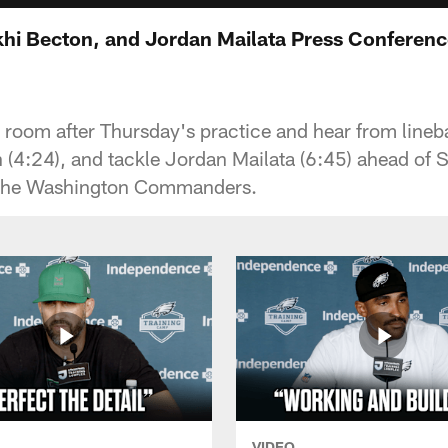
hi Becton, and Jordan Mailata Press Conferen
r room after Thursday's practice and hear from lin
(4:24), and tackle Jordan Mailata (6:45) ahead of
the Washington Commanders.
VIDEO