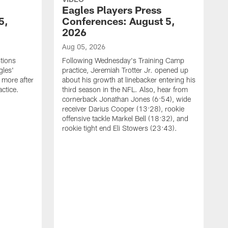
Eagles Players Press
5,
Conferences: August 5,
2026
Aug 05, 2026
tions
Following Wednesday's Training Camp
gles'
practice, Jeremiah Trotter Jr. opened up
 more after
about his growth at linebacker entering his
ctice.
third season in the NFL. Also, hear from
cornerback Jonathan Jones (6:54), wide
receiver Darius Cooper (13:28), rookie
offensive tackle Markel Bell (18:32), and
rookie tight end Eli Stowers (23:43).
A
D
a