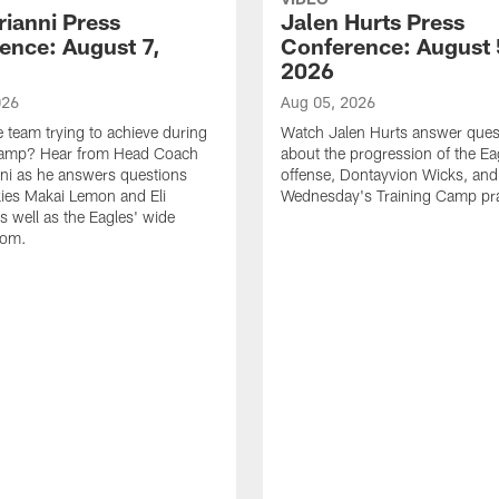
rianni Press
Jalen Hurts Press
ence: August 7,
Conference: August 
2026
026
Aug 05, 2026
e team trying to achieve during
Watch Jalen Hurts answer ques
Camp? Hear from Head Coach
about the progression of the Ea
nni as he answers questions
offense, Dontayvion Wicks, and
ies Makai Lemon and Eli
Wednesday's Training Camp pra
s well as the Eagles' wide
oom.