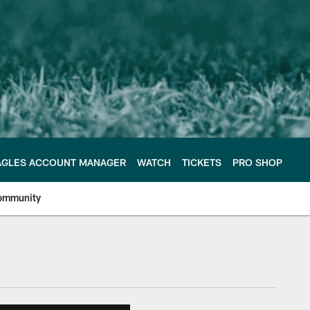
AGLES ACCOUNT MANAGER
WATCH
TICKETS
PRO SHOP
ommunity
e Philadelphia Eagles