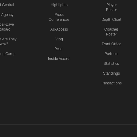
t Central
Highlights
Player
Roster
e Agency
Press
Conferences
Depth Chart
ider-Dave
padaro
All-Access
Coaches
Roster
 Are They
Vlog
Now?
Front Office
React
ning Camp
Partners
Inside Access
Statistics
Standings
Transactions