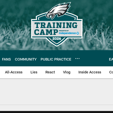
FANS
COMMUNITY
PUBLIC PRACTICE
E
All-Access
Lies
React
Vlog
Inside Access
C
| Official Site of th