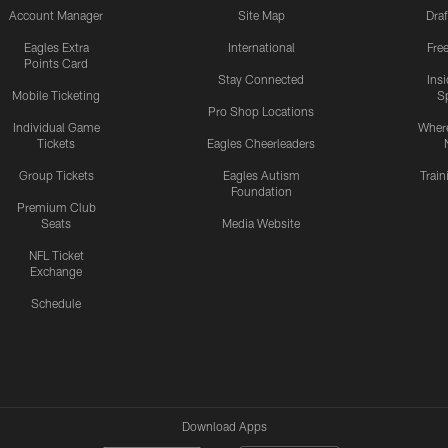
Account Manager
Site Map
Draf
Eagles Extra
International
Fre
Points Card
Stay Connected
Ins
Mobile Ticketing
S
Pro Shop Locations
Individual Game
Where
Tickets
Eagles Cheerleaders
Group Tickets
Eagles Autism
Trai
Foundation
Premium Club
Seats
Media Website
NFL Ticket
Exchange
Schedule
Download Apps