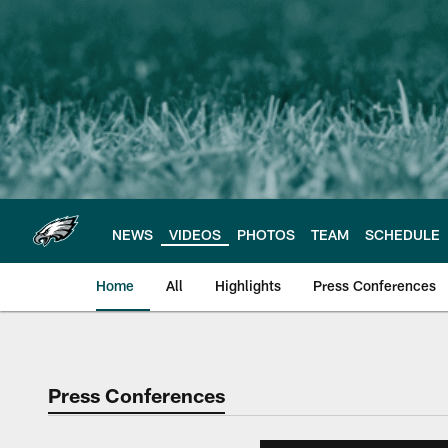
Skip
to
main
content
NEWS
VIDEOS
PHOTOS
TEAM
SCHEDULE
Home
All
Highlights
Press Conferences
Philadelphia Eagles 
Press Conferences