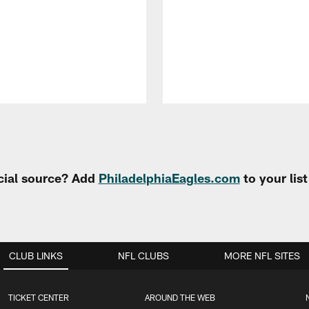
cial source? Add
PhiladelphiaEagles.com
to your lis
CLUB LINKS
NFL CLUBS
MORE NFL SITES
TICKET CENTER
AROUND THE WEB