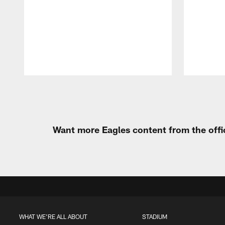
Pause
Play
Want more Eagles content from the offi
WHAT WE'RE ALL ABOUT
STADIUM