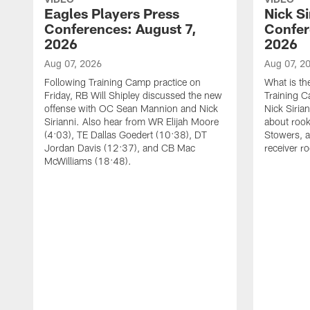
Eagles Players Press
Nick Si
Conferences: August 7,
Confer
2026
2026
Aug 07, 2026
Aug 07, 2
Following Training Camp practice on
What is th
Friday, RB Will Shipley discussed the new
Training 
offense with OC Sean Mannion and Nick
Nick Siria
Sirianni. Also hear from WR Elijah Moore
about rook
(4:03), TE Dallas Goedert (10:38), DT
Stowers, a
Jordan Davis (12:37), and CB Mac
receiver r
McWilliams (18:48).