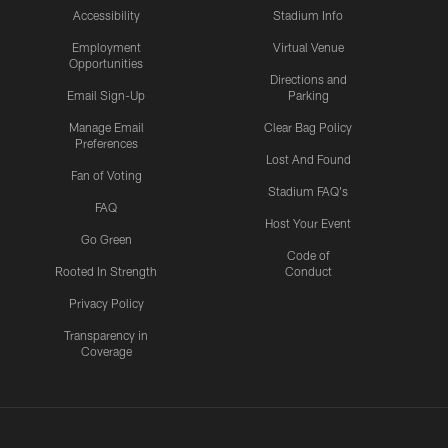
Accessibility
Stadium Info
Employment
Virtual Venue
Opportunities
Directions and
Email Sign-Up
Parking
Manage Email
Clear Bag Policy
Preferences
Lost And Found
Fan of Voting
Stadium FAQ's
FAQ
Host Your Event
Go Green
Code of
Rooted In Strength
Conduct
Privacy Policy
Transparency in
Coverage