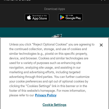
Download Apps
Unless you click “Reject Optional Cookies” you are agreeing to
the continued collection, storage, and use of cookies and
similar technologies (e.g., pixels) on this specific property,
Copyright © 2026 Philadelphia Eagles. All rights reserved.
device, and browser. Cookies and similar technologies are
used for a variety of purposes such as enhancing site
PRIVACY POLICY
navigation, analyzing site usage, and assisting in our
ACCESSIBILITY
marketing and advertising efforts, including targeted
advertising through third parties. You can further customize
TERMS & CONDITIONS
your cookie preferences and opt out of optional cookies by
clicking the “Cookies Settings” link in this banner or in the
CONTACT US
footer of this website’s homepage. For more information,
SOCIAL MEDIA RULES
please refer to our
Privacy Policy
AD CHOICES
Cookie Settings