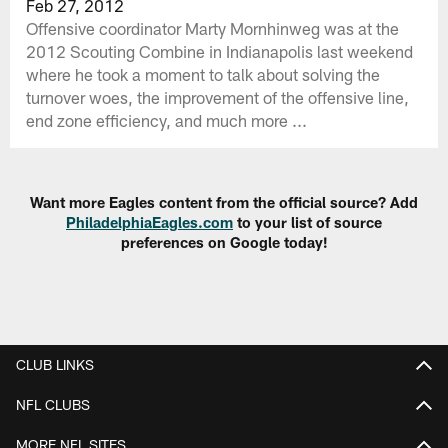
Feb 27, 2012
Offensive coordinator Marty Mornhinweg was at the
2012 Scouting Combine in Indianapolis last weekend
where he took a moment to talk about solving the
turnover woes, the improvement of the offensive line,
end zone efficiency, and much more ...
Want more Eagles content from the official source? Add
PhiladelphiaEagles.com
to your list of source
preferences on Google today!
CLUB LINKS
NFL CLUBS
MORE NFL SITES