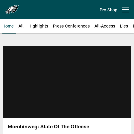
Skip
to
Pro Shop
Open menu button
main
content
Home
All
Highlights
Press Conferences
All-Access
Lies
Philadelphia Eagles | Official Sit
Mornhinweg: State Of The Offense