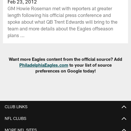
Feb 23, 2012
GM Howie Roseman met with reporters at greater
length following his official press conference and
spoke about what QB Trent Edwards will bring to the
team and more details about the Eagles offseason
plans ...
Want more Eagles content from the official source? Add
PhiladelphiaEagles.com
to your list of source
preferences on Google today!
CLUB LINKS
NFL CLUBS
MORE NFL SITES