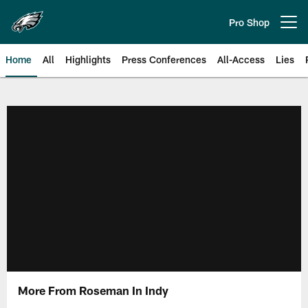
Skip
to
Pro Shop
Open menu button
main
content
Home
All
Highlights
Press Conferences
All-Access
Lies
Philadelphia Eagles | Official Sit
More From Roseman In Indy