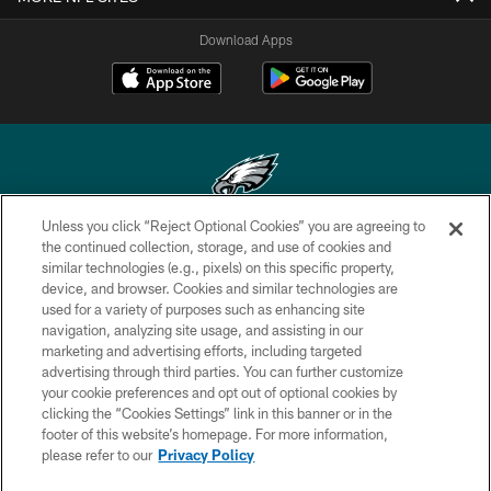
Download Apps
Unless you click “Reject Optional Cookies” you are agreeing to
Copyright © 2026 Philadelphia Eagles. All rights reserved.
the continued collection, storage, and use of cookies and
similar technologies (e.g., pixels) on this specific property,
PRIVACY POLICY
device, and browser. Cookies and similar technologies are
used for a variety of purposes such as enhancing site
ACCESSIBILITY
navigation, analyzing site usage, and assisting in our
marketing and advertising efforts, including targeted
TERMS & CONDITIONS
advertising through third parties. You can further customize
CONTACT US
your cookie preferences and opt out of optional cookies by
clicking the “Cookies Settings” link in this banner or in the
SOCIAL MEDIA RULES
footer of this website’s homepage. For more information,
please refer to our
Privacy Policy
AD CHOICES