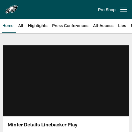
Skip
to
Pro Shop
Open menu button
main
content
Home
All
Highlights
Press Conferences
All-Access
Lies
Philadelphia Eagles | Official Sit
Minter Details Linebacker Play