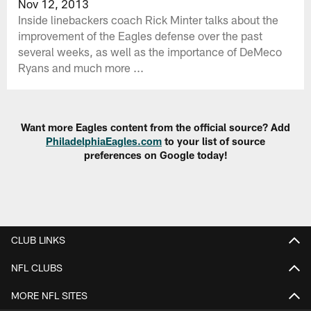
Nov 12, 2013
Inside linebackers coach Rick Minter talks about the
improvement of the Eagles defense over the past
several weeks, as well as the importance of DeMeco
Ryans and much more ...
Want more Eagles content from the official source? Add
PhiladelphiaEagles.com
to your list of source
preferences on Google today!
CLUB LINKS
NFL CLUBS
MORE NFL SITES