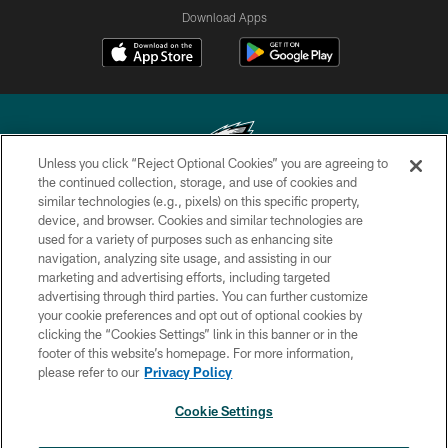
Download Apps
Unless you click “Reject Optional Cookies” you are agreeing to
the continued collection, storage, and use of cookies and
similar technologies (e.g., pixels) on this specific property,
Copyright © 2026 Philadelphia Eagles. All rights reserved.
device, and browser. Cookies and similar technologies are
used for a variety of purposes such as enhancing site
PRIVACY POLICY
navigation, analyzing site usage, and assisting in our
ACCESSIBILITY
marketing and advertising efforts, including targeted
advertising through third parties. You can further customize
TERMS & CONDITIONS
your cookie preferences and opt out of optional cookies by
clicking the “Cookies Settings” link in this banner or in the
CONTACT US
footer of this website’s homepage. For more information,
SOCIAL MEDIA RULES
please refer to our
Privacy Policy
AD CHOICES
Cookie Settings
YOUR PRIVACY CHOICES