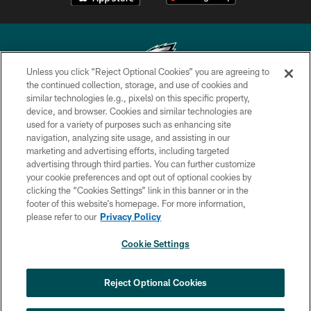
Unless you click “Reject Optional Cookies” you are agreeing to
the continued collection, storage, and use of cookies and
similar technologies (e.g., pixels) on this specific property,
Copyright © 2026 Philadelphia Eagles. All rights reserved.
device, and browser. Cookies and similar technologies are
used for a variety of purposes such as enhancing site
PRIVACY POLICY
navigation, analyzing site usage, and assisting in our
ACCESSIBILITY
marketing and advertising efforts, including targeted
advertising through third parties. You can further customize
TERMS & CONDITIONS
your cookie preferences and opt out of optional cookies by
clicking the “Cookies Settings” link in this banner or in the
CONTACT US
footer of this website’s homepage. For more information,
SOCIAL MEDIA RULES
please refer to our
Privacy Policy
AD CHOICES
Cookie Settings
YOUR PRIVACY CHOICES
COOKIE SETTINGS
Reject Optional Cookies
PREFERENCE CENTER