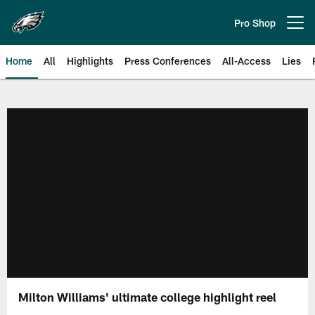
Skip
to
Pro Shop
Open menu button
main
content
Home
All
Highlights
Press Conferences
All-Access
Lies
Philadelphia Eagles | Official Sit
Milton Williams' ultimate college highlight reel