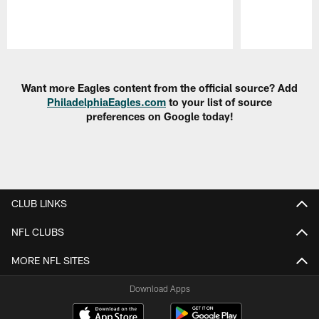
Pause
Play
Want more Eagles content from the official source? Add
PhiladelphiaEagles.com
to your list of source
preferences on Google today!
CLUB LINKS
NFL CLUBS
MORE NFL SITES
Download Apps