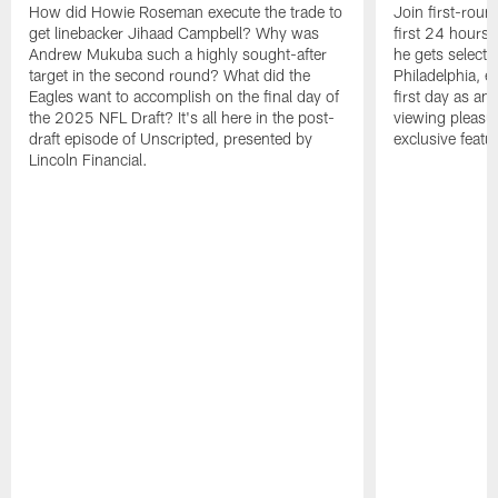
How did Howie Roseman execute the trade to
Join first-roun
get linebacker Jihaad Campbell? Why was
first 24 hours
Andrew Mukuba such a highly sought-after
he gets selected
target in the second round? What did the
Philadelphia, 
Eagles want to accomplish on the final day of
first day as an 
the 2025 NFL Draft? It's all here in the post-
viewing pleasur
draft episode of Unscripted, presented by
exclusive featu
Lincoln Financial.