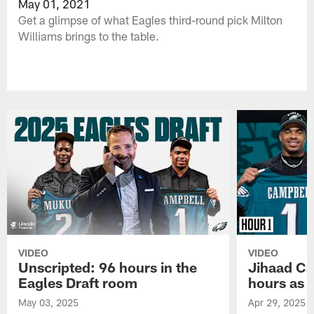
May 01, 2021
Get a glimpse of what Eagles third-round pick Milton
Williams brings to the table.
VIDEO
VIDEO
Unscripted: 96 hours in the
Jihaad Ca
Eagles Draft room
hours as 
May 03, 2025
Apr 29, 2025