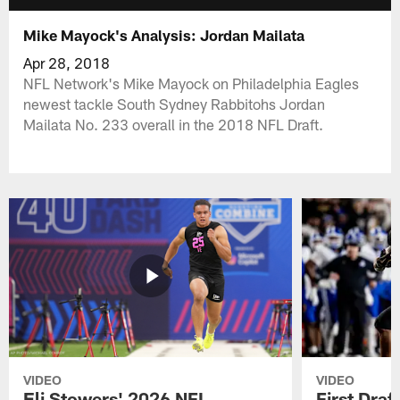
Mike Mayock's Analysis: Jordan Mailata
Apr 28, 2018
NFL Network's Mike Mayock on Philadelphia Eagles
newest tackle South Sydney Rabbitohs Jordan
Mailata No. 233 overall in the 2018 NFL Draft.
VIDEO
VIDEO
Eli Stowers' 2026 NFL
First Draf