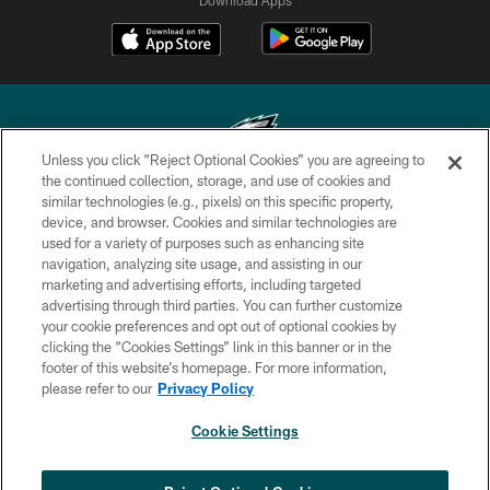
Unless you click “Reject Optional Cookies” you are agreeing to
the continued collection, storage, and use of cookies and
similar technologies (e.g., pixels) on this specific property,
Copyright © 2026 Philadelphia Eagles. All rights reserved.
device, and browser. Cookies and similar technologies are
used for a variety of purposes such as enhancing site
PRIVACY POLICY
navigation, analyzing site usage, and assisting in our
ACCESSIBILITY
marketing and advertising efforts, including targeted
advertising through third parties. You can further customize
TERMS & CONDITIONS
your cookie preferences and opt out of optional cookies by
clicking the “Cookies Settings” link in this banner or in the
CONTACT US
footer of this website’s homepage. For more information,
SOCIAL MEDIA RULES
please refer to our
Privacy Policy
AD CHOICES
Cookie Settings
YOUR PRIVACY CHOICES