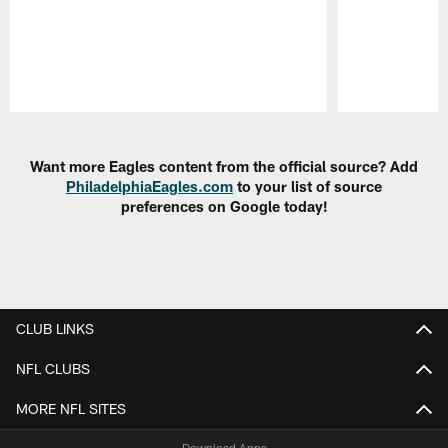
Pause
Play
Want more Eagles content from the official source? Add
PhiladelphiaEagles.com
to your list of source
preferences on Google today!
CLUB LINKS
NFL CLUBS
MORE NFL SITES
Download Apps