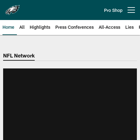
Skip
to
Pro Shop
Open menu button
main
content
Home
All
Highlights
Press Conferences
All-Access
Lies
Philadelphia Eagles | Official Sit
NFL Network