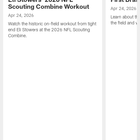
Scouting Combine Workout
Apr 24, 2026
Apr 24, 2026
Learn about th
the field and wh
Watch the historic on-field workout from tight
end Eli Stowers at the 2026 NFL Scouting
Combine.