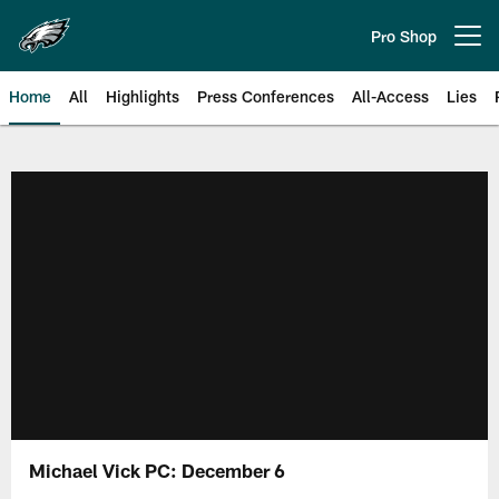
Skip
to
Pro Shop
Open menu button
main
content
Home
All
Highlights
Press Conferences
All-Access
Lies
Philadelphia Eagles | Official Sit
Michael Vick PC: December 6