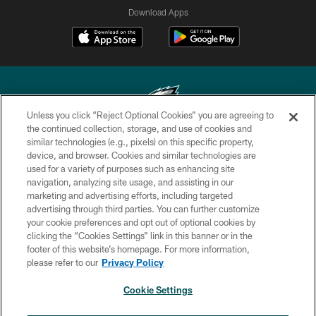
Download Apps
Unless you click “Reject Optional Cookies” you are agreeing to
the continued collection, storage, and use of cookies and
similar technologies (e.g., pixels) on this specific property,
Copyright © 2026 Philadelphia Eagles. All rights reserved.
device, and browser. Cookies and similar technologies are
used for a variety of purposes such as enhancing site
PRIVACY POLICY
navigation, analyzing site usage, and assisting in our
ACCESSIBILITY
marketing and advertising efforts, including targeted
advertising through third parties. You can further customize
TERMS & CONDITIONS
your cookie preferences and opt out of optional cookies by
clicking the “Cookies Settings” link in this banner or in the
CONTACT US
footer of this website’s homepage. For more information,
SOCIAL MEDIA RULES
please refer to our
Privacy Policy
AD CHOICES
Cookie Settings
YOUR PRIVACY CHOICES