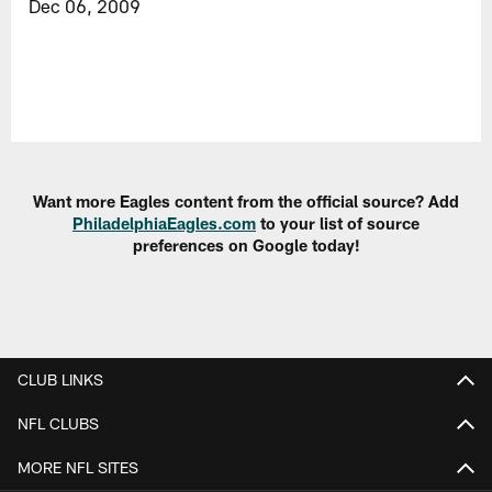
Dec 06, 2009
Want more Eagles content from the official source? Add
PhiladelphiaEagles.com
to your list of source
preferences on Google today!
CLUB LINKS
NFL CLUBS
MORE NFL SITES