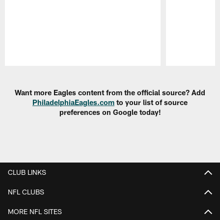
Pause
Play
Want more Eagles content from the official source? Add
PhiladelphiaEagles.com
to your list of source
preferences on Google today!
CLUB LINKS
NFL CLUBS
MORE NFL SITES