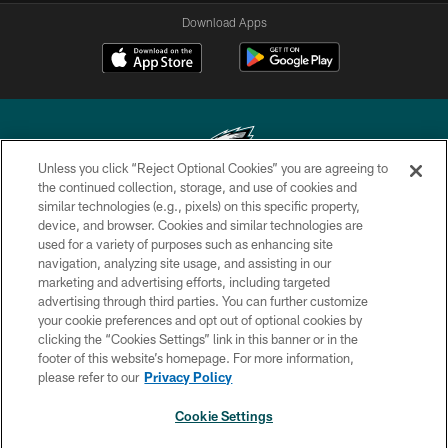
Download Apps
Unless you click “Reject Optional Cookies” you are agreeing to
the continued collection, storage, and use of cookies and
similar technologies (e.g., pixels) on this specific property,
Copyright © 2026 Philadelphia Eagles. All rights reserved.
device, and browser. Cookies and similar technologies are
used for a variety of purposes such as enhancing site
PRIVACY POLICY
navigation, analyzing site usage, and assisting in our
ACCESSIBILITY
marketing and advertising efforts, including targeted
advertising through third parties. You can further customize
TERMS & CONDITIONS
your cookie preferences and opt out of optional cookies by
clicking the “Cookies Settings” link in this banner or in the
CONTACT US
footer of this website’s homepage. For more information,
SOCIAL MEDIA RULES
please refer to our
Privacy Policy
AD CHOICES
Cookie Settings
YOUR PRIVACY CHOICES