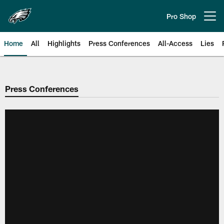
Skip
to
Pro Shop
Open menu button
main
content
Home
All
Highlights
Press Conferences
All-Access
Lies
Philadelphia Eagles | Official Sit
Press Conferences