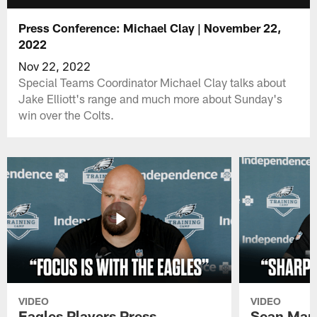
Press Conference: Michael Clay | November 22,
2022
Nov 22, 2022
Special Teams Coordinator Michael Clay talks about
Jake Elliott's range and much more about Sunday's
win over the Colts.
VIDEO
VIDEO
Eagles Players Press
Sean Man