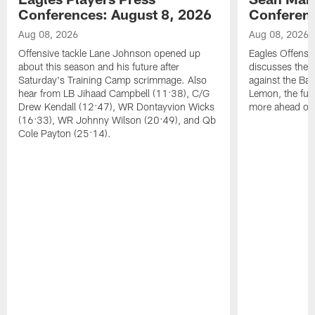
Conferences: August 8, 2026
Conferenc
Aug 08, 2026
Aug 08, 2026
Offensive tackle Lane Johnson opened up
Eagles Offensi
about this season and his future after
discusses the
Saturday's Training Camp scrimmage. Also
against the Bal
hear from LB Jihaad Campbell (11:38), C/G
Lemon, the futu
Drew Kendall (12:47), WR Dontayvion Wicks
more ahead of
(16:33), WR Johnny Wilson (20:49), and Qb
Cole Payton (25:14).