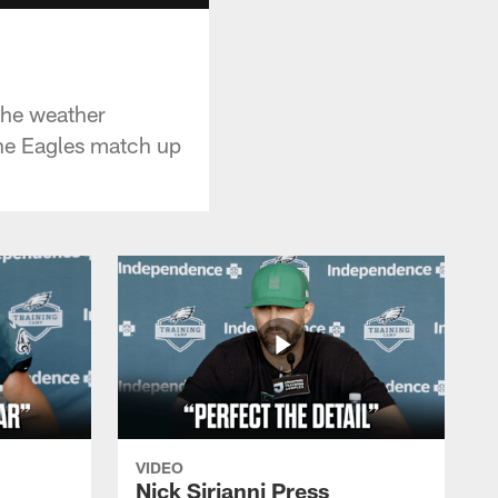
the weather
he Eagles match up
VIDEO
Nick Sirianni Press