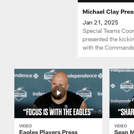
Michael Clay Pres
Jan 21, 2025
Special Teams Coord
presented the kick
with the Commander
VIDEO
VIDEO
Eagles Players Press
Sean M