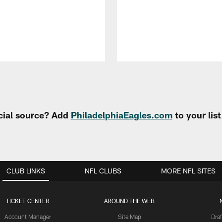
cial source? Add
PhiladelphiaEagles.com
to your lis
CLUB LINKS
NFL CLUBS
MORE NFL SITES
TICKET CENTER
AROUND THE WEB
Account Manager
Site Map
Draf