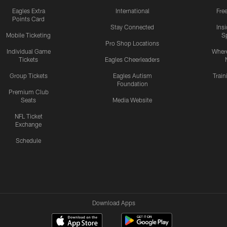
Eagles Extra
International
Fre
Points Card
Stay Connected
Ins
Mobile Ticketing
S
Pro Shop Locations
Individual Game
Where
Tickets
Eagles Cheerleaders
Group Tickets
Eagles Autism
Trai
Foundation
Premium Club
Seats
Media Website
NFL Ticket
Exchange
Schedule
Download Apps