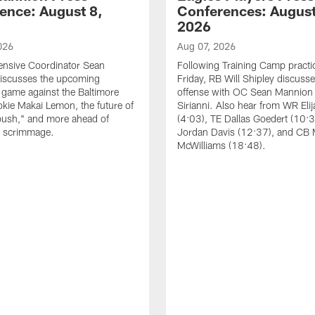
ence: August 8,
Conferences: August
2026
026
Aug 07, 2026
ensive Coordinator Sean
Following Training Camp practi
iscusses the upcoming
Friday, RB Will Shipley discuss
game against the Baltimore
offense with OC Sean Mannion
okie Makai Lemon, the future of
Sirianni. Also hear from WR Eli
push," and more ahead of
(4:03), TE Dallas Goedert (10:
s scrimmage.
Jordan Davis (12:37), and CB
McWilliams (18:48).