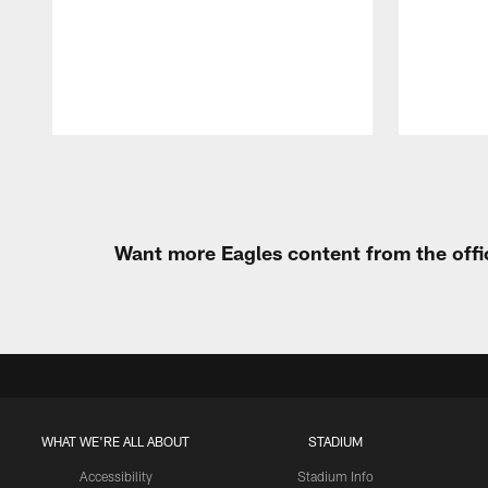
Pause
Play
Want more Eagles content from the offi
WHAT WE'RE ALL ABOUT
STADIUM
Accessibility
Stadium Info