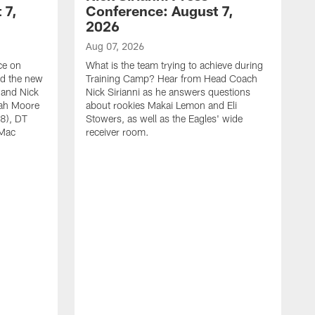
 7,
Conference: August 7,
2026
Aug 07, 2026
ce on
What is the team trying to achieve during
ed the new
Training Camp? Hear from Head Coach
 and Nick
Nick Sirianni as he answers questions
jah Moore
about rookies Makai Lemon and Eli
38), DT
Stowers, as well as the Eagles' wide
 Mac
receiver room.
A
W
a
o
W