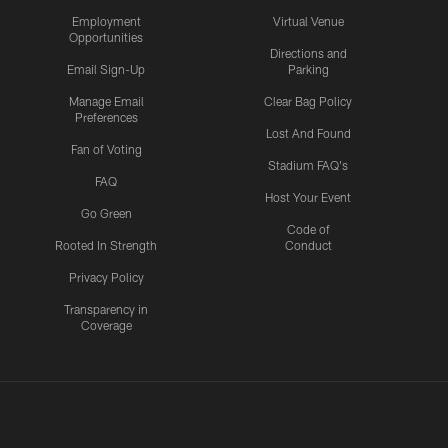
Employment
Virtual Venue
Opportunities
Directions and
Email Sign-Up
Parking
Manage Email
Clear Bag Policy
Preferences
Lost And Found
Fan of Voting
Stadium FAQ's
FAQ
Host Your Event
Go Green
Code of
Rooted In Strength
Conduct
Privacy Policy
Transparency in
Coverage