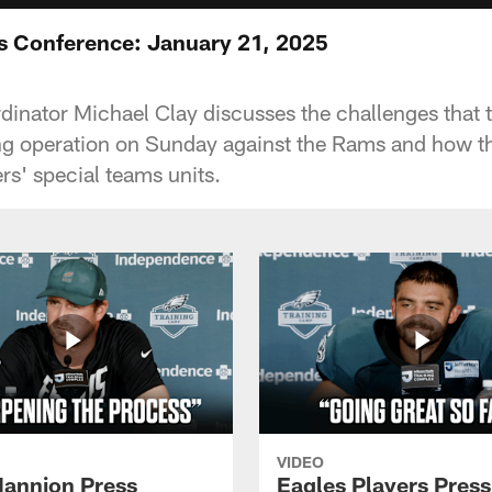
s Conference: January 21, 2025
inator Michael Clay discusses the challenges that 
ing operation on Sunday against the Rams and how t
s' special teams units.
VIDEO
annion Press
Eagles Players Press