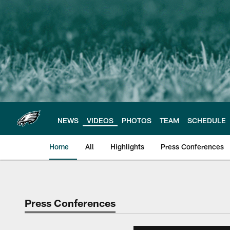
Skip
to
main
content
NEWS
VIDEOS
PHOTOS
TEAM
SCHEDULE
Home
All
Highlights
Press Conferences
Philadelphia Eagles 
Press Conferences