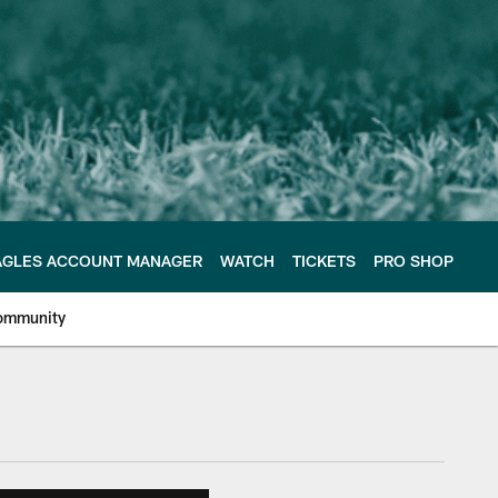
AGLES ACCOUNT MANAGER
WATCH
TICKETS
PRO SHOP
ommunity
e Philadelphia Eagles