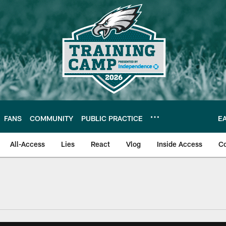
FANS
COMMUNITY
PUBLIC PRACTICE
E
All-Access
Lies
React
Vlog
Inside Access
C
| Official Site of th