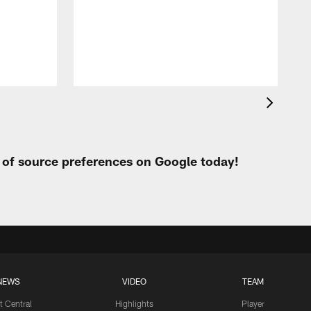
t of source preferences on Google today!
NEWS
VIDEO
TEAM
t Central
Highlights
Player