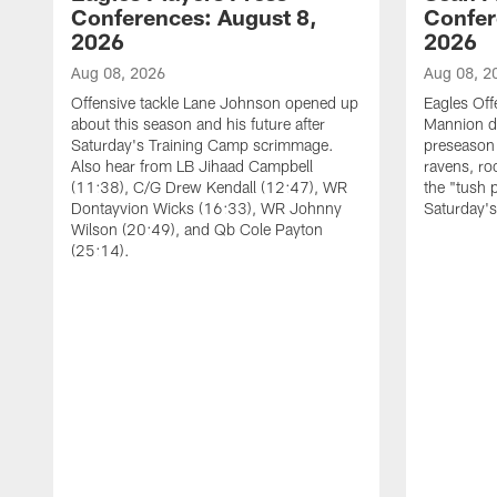
Conferences: August 8,
Confer
2026
2026
Aug 08, 2026
Aug 08, 2
Offensive tackle Lane Johnson opened up
Eagles Off
about this season and his future after
Mannion d
Saturday's Training Camp scrimmage.
preseason 
Also hear from LB Jihaad Campbell
ravens, ro
(11:38), C/G Drew Kendall (12:47), WR
the "tush 
Dontayvion Wicks (16:33), WR Johnny
Saturday'
Wilson (20:49), and Qb Cole Payton
(25:14).