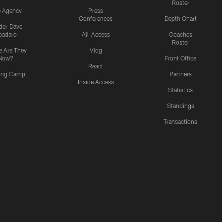
Roster
e Agency
Press
Conferences
Depth Chart
ider-Dave
padaro
All-Access
Coaches
Roster
 Are They
Vlog
Now?
Front Office
React
ning Camp
Partners
Inside Access
Statistics
Standings
Transactions