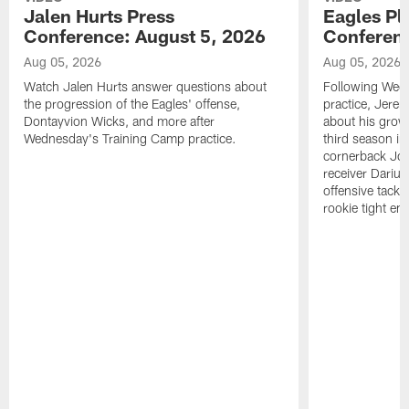
Jalen Hurts Press
Eagles Pl
Conference: August 5, 2026
Conferenc
Aug 05, 2026
Aug 05, 2026
Watch Jalen Hurts answer questions about
Following Wed
the progression of the Eagles' offense,
practice, Jerem
Dontayvion Wicks, and more after
about his growt
Wednesday's Training Camp practice.
third season in
cornerback Jon
receiver Dariu
offensive tackl
rookie tight en