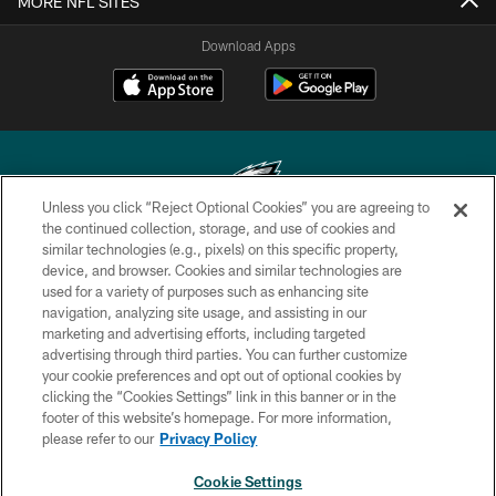
MORE NFL SITES
Download Apps
Unless you click “Reject Optional Cookies” you are agreeing to
the continued collection, storage, and use of cookies and
similar technologies (e.g., pixels) on this specific property,
Copyright © 2026 Philadelphia Eagles. All rights reserved.
device, and browser. Cookies and similar technologies are
used for a variety of purposes such as enhancing site
PRIVACY POLICY
navigation, analyzing site usage, and assisting in our
ACCESSIBILITY
marketing and advertising efforts, including targeted
advertising through third parties. You can further customize
TERMS & CONDITIONS
your cookie preferences and opt out of optional cookies by
clicking the “Cookies Settings” link in this banner or in the
CONTACT US
footer of this website’s homepage. For more information,
SOCIAL MEDIA RULES
please refer to our
Privacy Policy
AD CHOICES
Cookie Settings