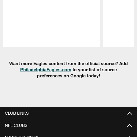
Pause
Play
Want more Eagles content from the official source? Add
PhiladelphiaEagles.com
to your list of source
preferences on Google today!
CLUB LINKS
NFL CLUBS