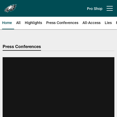
Skip
to
Pro Shop
Open menu button
main
content
Home
All
Highlights
Press Conferences
All-Access
Lies
Philadelphia Eagles | Official Sit
Press Conferences