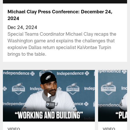
Michael Clay Press Conference: December 24,
2024
Dec 24, 2024
Special Teams Coordinator Michael Clay recaps the
Washington game and explains the challenges that
explosive Dallas return specialist KaVontae Turpin
brings to the table.
VIDEO
VIDEO