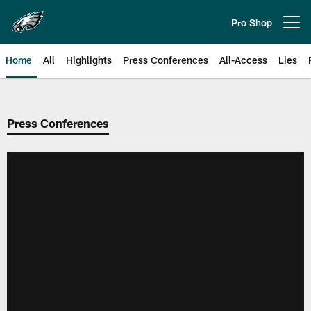
Skip
to
Pro Shop
Open menu button
main
content
Home
All
Highlights
Press Conferences
All-Access
Lies
Philadelphia Eagles | Official Sit
Press Conferences