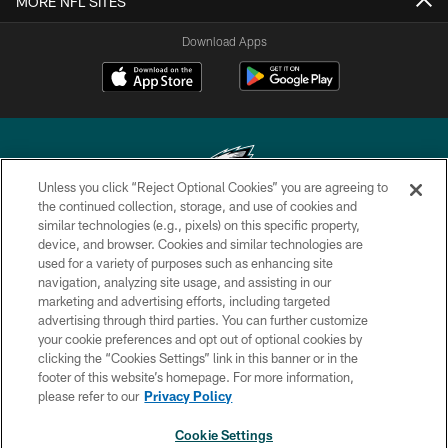
MORE NFL SITES
Download Apps
Unless you click “Reject Optional Cookies” you are agreeing to
the continued collection, storage, and use of cookies and
similar technologies (e.g., pixels) on this specific property,
Copyright © 2026 Philadelphia Eagles. All rights reserved.
device, and browser. Cookies and similar technologies are
used for a variety of purposes such as enhancing site
PRIVACY POLICY
navigation, analyzing site usage, and assisting in our
ACCESSIBILITY
marketing and advertising efforts, including targeted
advertising through third parties. You can further customize
TERMS & CONDITIONS
your cookie preferences and opt out of optional cookies by
clicking the “Cookies Settings” link in this banner or in the
CONTACT US
footer of this website’s homepage. For more information,
SOCIAL MEDIA RULES
please refer to our
Privacy Policy
AD CHOICES
Cookie Settings