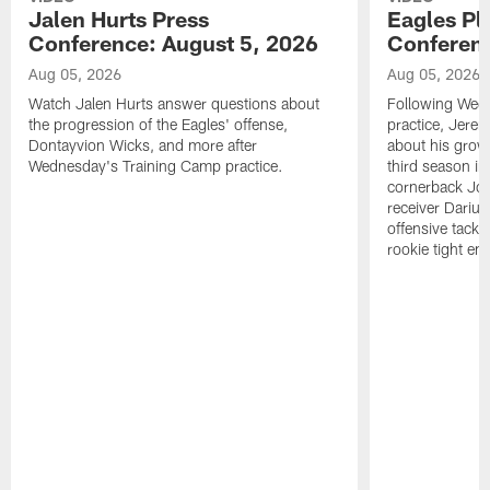
Jalen Hurts Press
Eagles Pl
Conference: August 5, 2026
Conferenc
Aug 05, 2026
Aug 05, 2026
Watch Jalen Hurts answer questions about
Following Wed
the progression of the Eagles' offense,
practice, Jerem
Dontayvion Wicks, and more after
about his growt
Wednesday's Training Camp practice.
third season in
cornerback Jon
receiver Dariu
offensive tackl
rookie tight en