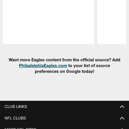
Pause
Play
Want more Eagles content from the official source? Add
PhiladelphiaEagles.com
to your list of source
preferences on Google today!
CLUB LINKS
NFL CLUBS