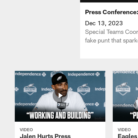
Press Conference:
Dec 13, 2023
Special Teams Coord
fake punt that spark
VIDEO
VIDEO
Jalen Hurts Press
Eagles