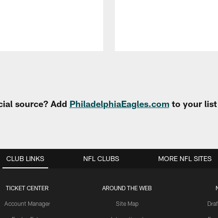
cial source? Add
PhiladelphiaEagles.com
to your lis
CLUB LINKS
NFL CLUBS
MORE NFL SITES
TICKET CENTER
AROUND THE WEB
Account Manager
Site Map
Draf