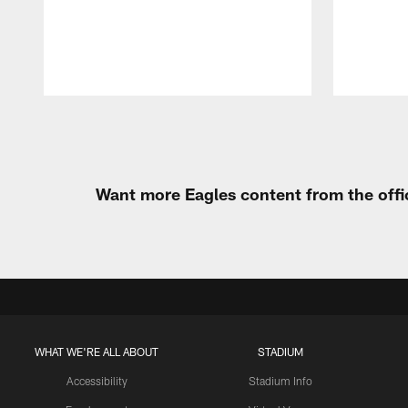
Pause
Play
Want more Eagles content from the offi
WHAT WE'RE ALL ABOUT
STADIUM
Accessibility
Stadium Info