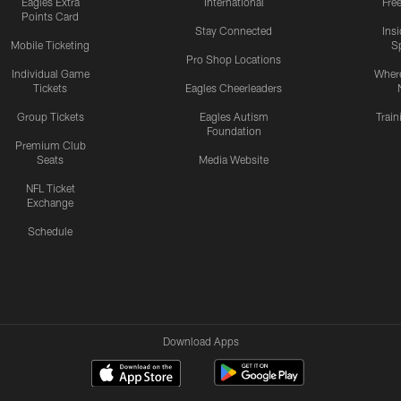
Eagles Extra
International
Fre
Points Card
Stay Connected
Ins
Mobile Ticketing
S
Pro Shop Locations
Individual Game
Where
Tickets
Eagles Cheerleaders
Group Tickets
Eagles Autism
Trai
Foundation
Premium Club
Seats
Media Website
NFL Ticket
Exchange
Schedule
Download Apps