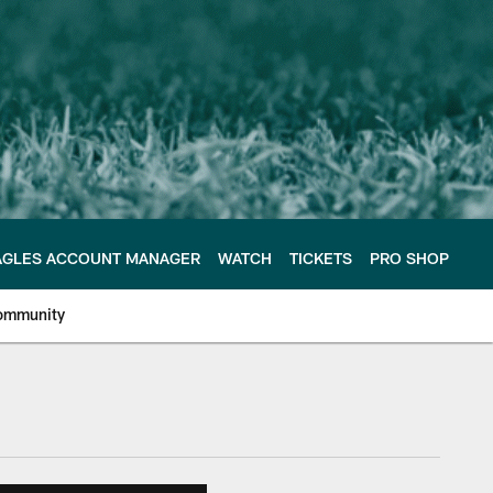
AGLES ACCOUNT MANAGER
WATCH
TICKETS
PRO SHOP
ommunity
e Philadelphia Eagles