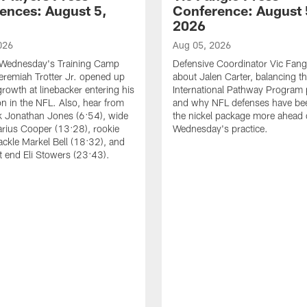
ences: August 5,
Conference: August 
2026
026
Aug 05, 2026
 Wednesday's Training Camp
Defensive Coordinator Vic Fangi
Jeremiah Trotter Jr. opened up
about Jalen Carter, balancing th
growth at linebacker entering his
International Pathway Program 
on in the NFL. Also, hear from
and why NFL defenses have be
k Jonathan Jones (6:54), wide
the nickel package more ahead 
arius Cooper (13:28), rookie
Wednesday's practice.
tackle Markel Bell (18:32), and
ht end Eli Stowers (23:43).