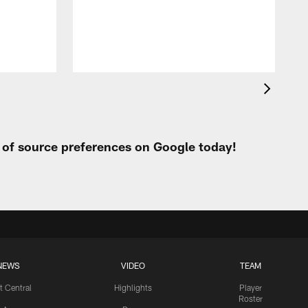
h
t of source preferences on Google today!
NEWS
VIDEO
TEAM
t Central
Highlights
Player
Roster