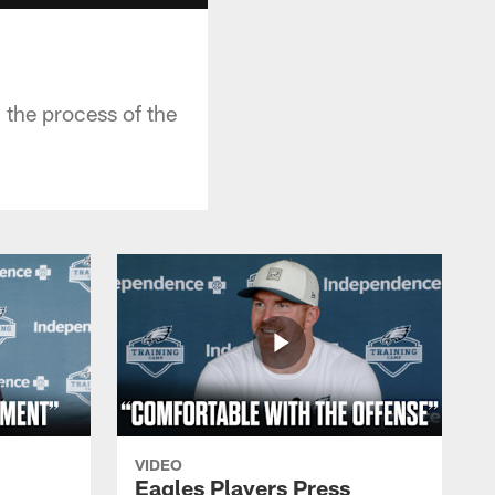
 the process of the
VIDEO
Eagles Players Press