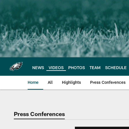
Skip
to
main
content
NEWS
VIDEOS
PHOTOS
TEAM
SCHEDULE
Home
All
Highlights
Press Conferences
Philadelphia Eagles 
Press Conferences