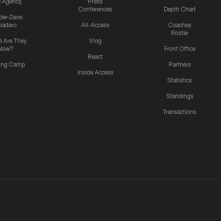
e Agency
Press
Conferences
Depth Chart
ider-Dave
padaro
All-Access
Coaches
Roster
 Are They
Vlog
Now?
Front Office
React
ning Camp
Partners
Inside Access
Statistics
Standings
Transactions