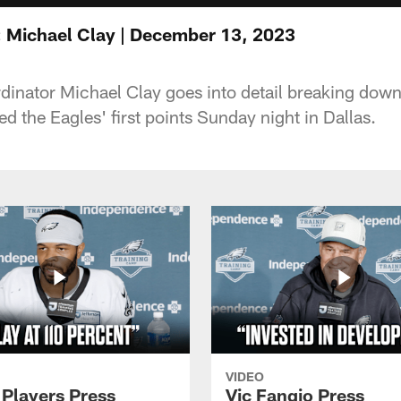
 Michael Clay | December 13, 2023
inator Michael Clay goes into detail breaking down
ed the Eagles' first points Sunday night in Dallas.
VIDEO
 Players Press
Vic Fangio Press