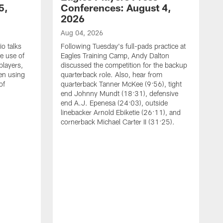
5,
Conferences: August 4,
2026
Aug 04, 2026
o talks
Following Tuesday's full-pads practice at
e use of
Eagles Training Camp, Andy Dalton
players,
discussed the competition for the backup
en using
quarterback role. Also, hear from
of
quarterback Tanner McKee (9:56), tight
end Johnny Mundt (18:31), defensive
end A.J. Epenesa (24:03), outside
linebacker Arnold Ebiketie (26:11), and
cornerback Michael Carter II (31:25).
A
S
e
t
s