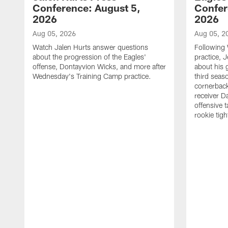
Conference: August 5,
Confer
2026
2026
Aug 05, 2026
Aug 05, 2
Watch Jalen Hurts answer questions
Following
about the progression of the Eagles'
practice, 
offense, Dontayvion Wicks, and more after
about his 
Wednesday's Training Camp practice.
third seas
cornerbac
receiver D
offensive 
rookie tig