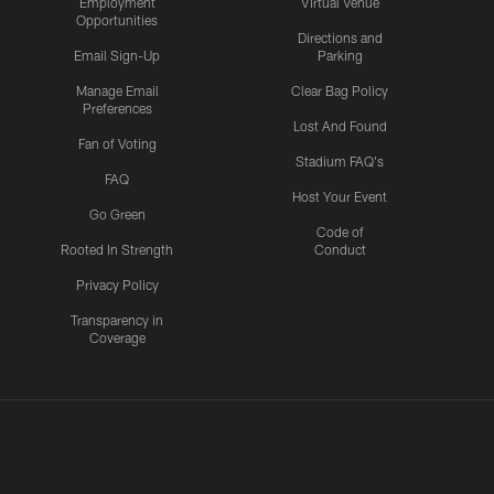
Employment
Virtual Venue
Opportunities
Directions and
Email Sign-Up
Parking
Manage Email
Clear Bag Policy
Preferences
Lost And Found
Fan of Voting
Stadium FAQ's
FAQ
Host Your Event
Go Green
Code of
Rooted In Strength
Conduct
Privacy Policy
Transparency in
Coverage