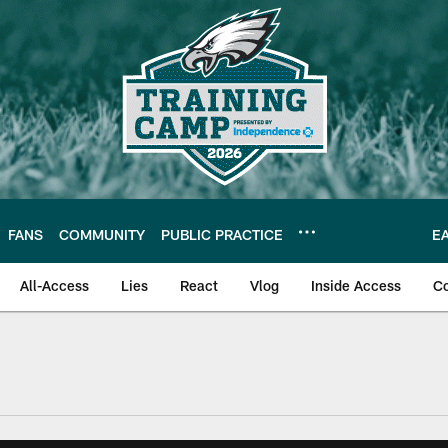
FANS
COMMUNITY
PUBLIC PRACTICE
E
All-Access
Lies
React
Vlog
Inside Access
C
| Official Site of th