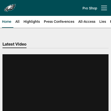
Skip
to
Pro Shop
Open menu button
main
content
Home
All
Highlights
Press Conferences
All-Access
Lies
Philadelphia Eagles | Official Sit
Latest Video