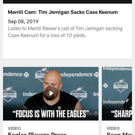
Merrill Cam: Tim Jernigan Sacks Case Keenum
Sep 08, 2019
Listen to Merrill Reese's call of Tim Jernigan sacking
Case Keenum for a loss of 10 yards.
VIDEO
VIDEO
Eagles Players Press
Sean Man