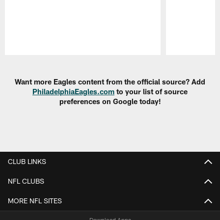
Pause
Play
Want more Eagles content from the official source? Add
PhiladelphiaEagles.com
to your list of source
preferences on Google today!
CLUB LINKS
NFL CLUBS
MORE NFL SITES
Download Apps