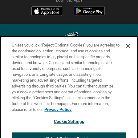
Unless you click “Reject Optional Cookies” you are agreeing to
the continued collection, storage, and use of cookies and
similar technologies (e.g., pixels) on this specific property,
Copyright © 2026 Philadelphia Eagles. All rights reserved.
device, and browser. Cookies and similar technologies are
used for a variety of purposes such as enhancing site
PRIVACY POLICY
navigation, analyzing site usage, and assisting in our
ACCESSIBILITY
marketing and advertising efforts, including targeted
advertising through third parties. You can further customize
TERMS & CONDITIONS
your cookie preferences and opt out of optional cookies by
clicking the “Cookies Settings” link in this banner or in the
CONTACT US
footer of this website’s homepage. For more information,
SOCIAL MEDIA RULES
please refer to our
Privacy Policy
AD CHOICES
Cookie Settings
YOUR PRIVACY CHOICES