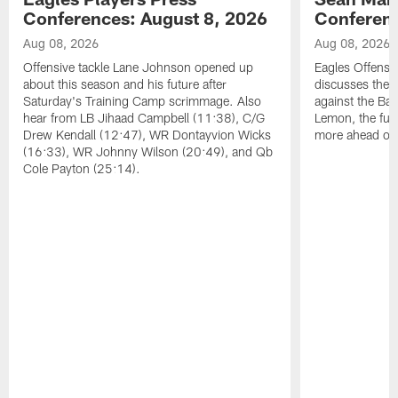
Conferences: August 8, 2026
Conferenc
Aug 08, 2026
Aug 08, 2026
Offensive tackle Lane Johnson opened up
Eagles Offensi
about this season and his future after
discusses the
Saturday's Training Camp scrimmage. Also
against the Bal
hear from LB Jihaad Campbell (11:38), C/G
Lemon, the futu
Drew Kendall (12:47), WR Dontayvion Wicks
more ahead of
(16:33), WR Johnny Wilson (20:49), and Qb
Cole Payton (25:14).