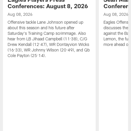
Conferences: August 8, 2026
Conferenc
Aug 08, 2026
Aug 08, 2026
Offensive tackle Lane Johnson opened up
Eagles Offensi
about this season and his future after
discusses the
Saturday's Training Camp scrimmage. Also
against the Bal
hear from LB Jihaad Campbell (11:38), C/G
Lemon, the futu
Drew Kendall (12:47), WR Dontayvion Wicks
more ahead of
(16:33), WR Johnny Wilson (20:49), and Qb
Cole Payton (25:14).