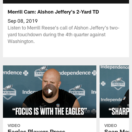
Merrill Cam: Alshon Jeffery's 2-Yard TD
Sep 08, 2019
Listen to Merrill Reese's call of Alshon Jeffery's two-
yard touchdown during the 4th quarter against
Washington.
VIDEO
VIDEO
Eagles Players Press
Sean Man