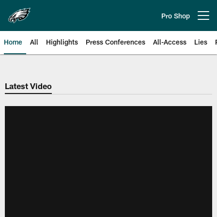
Skip
to
Pro Shop
Open menu button
main
content
Home
All
Highlights
Press Conferences
All-Access
Lies
Philadelphia Eagles | Official Sit
Latest Video