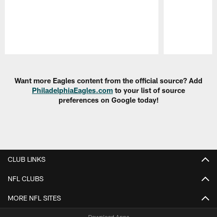
Pause
Play
Want more Eagles content from the official source? Add
PhiladelphiaEagles.com
to your list of source
preferences on Google today!
CLUB LINKS
NFL CLUBS
MORE NFL SITES
Download Apps