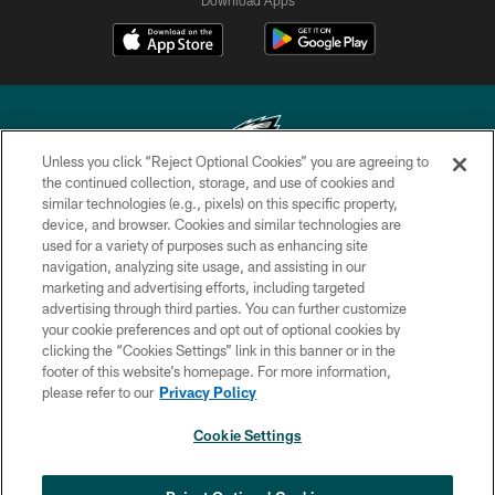
Unless you click “Reject Optional Cookies” you are agreeing to
the continued collection, storage, and use of cookies and
similar technologies (e.g., pixels) on this specific property,
Copyright © 2026 Philadelphia Eagles. All rights reserved.
device, and browser. Cookies and similar technologies are
used for a variety of purposes such as enhancing site
PRIVACY POLICY
navigation, analyzing site usage, and assisting in our
ACCESSIBILITY
marketing and advertising efforts, including targeted
advertising through third parties. You can further customize
TERMS & CONDITIONS
your cookie preferences and opt out of optional cookies by
clicking the “Cookies Settings” link in this banner or in the
CONTACT US
footer of this website’s homepage. For more information,
SOCIAL MEDIA RULES
please refer to our
Privacy Policy
AD CHOICES
Cookie Settings
YOUR PRIVACY CHOICES