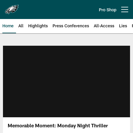
Skip
to
Pro Shop
Open menu button
main
content
Home
All
Highlights
Press Conferences
All-Access
Lies
Philadelphia Eagles | Official Sit
Memorable Moment: Monday Night Thriller