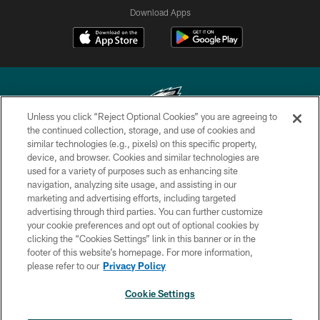
Download Apps
Unless you click “Reject Optional Cookies” you are agreeing to
the continued collection, storage, and use of cookies and
similar technologies (e.g., pixels) on this specific property,
Copyright © 2026 Philadelphia Eagles. All rights reserved.
device, and browser. Cookies and similar technologies are
used for a variety of purposes such as enhancing site
PRIVACY POLICY
navigation, analyzing site usage, and assisting in our
ACCESSIBILITY
marketing and advertising efforts, including targeted
advertising through third parties. You can further customize
TERMS & CONDITIONS
your cookie preferences and opt out of optional cookies by
clicking the “Cookies Settings” link in this banner or in the
CONTACT US
footer of this website’s homepage. For more information,
SOCIAL MEDIA RULES
please refer to our
Privacy Policy
AD CHOICES
Cookie Settings
YOUR PRIVACY CHOICES