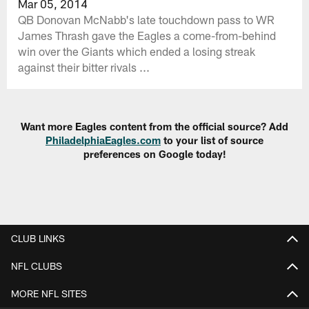
Mar 05, 2014
QB Donovan McNabb's late touchdown pass to WR
James Thrash gave the Eagles a come-from-behind
win over the Giants which ended a losing streak
against their bitter rivals ...
Want more Eagles content from the official source? Add
PhiladelphiaEagles.com
to your list of source
preferences on Google today!
CLUB LINKS
NFL CLUBS
MORE NFL SITES