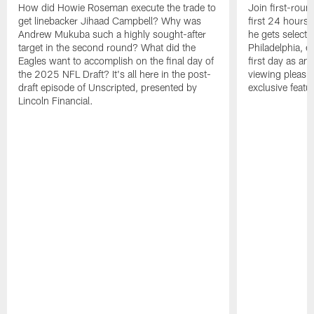
How did Howie Roseman execute the trade to
Join first-roun
get linebacker Jihaad Campbell? Why was
first 24 hours
Andrew Mukuba such a highly sought-after
he gets selected
target in the second round? What did the
Philadelphia, 
Eagles want to accomplish on the final day of
first day as an 
the 2025 NFL Draft? It's all here in the post-
viewing pleasur
draft episode of Unscripted, presented by
exclusive featu
Lincoln Financial.