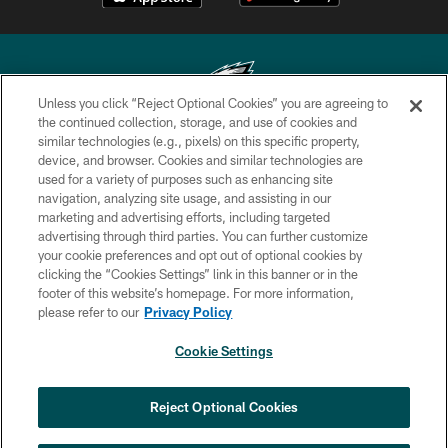
Unless you click “Reject Optional Cookies” you are agreeing to
the continued collection, storage, and use of cookies and
similar technologies (e.g., pixels) on this specific property,
Copyright © 2026 Philadelphia Eagles. All rights reserved.
device, and browser. Cookies and similar technologies are
used for a variety of purposes such as enhancing site
PRIVACY POLICY
navigation, analyzing site usage, and assisting in our
ACCESSIBILITY
marketing and advertising efforts, including targeted
advertising through third parties. You can further customize
TERMS & CONDITIONS
your cookie preferences and opt out of optional cookies by
clicking the “Cookies Settings” link in this banner or in the
CONTACT US
footer of this website’s homepage. For more information,
SOCIAL MEDIA RULES
please refer to our
Privacy Policy
AD CHOICES
Cookie Settings
YOUR PRIVACY CHOICES
COOKIE SETTINGS
Reject Optional Cookies
PREFERENCE CENTER