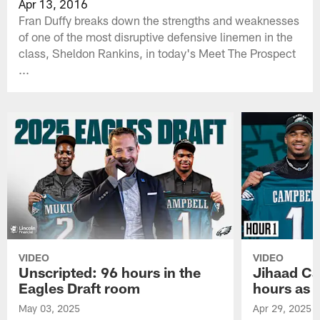
Apr 13, 2016
Fran Duffy breaks down the strengths and weaknesses
of one of the most disruptive defensive linemen in the
class, Sheldon Rankins, in today's Meet The Prospect
...
VIDEO
VIDEO
Unscripted: 96 hours in the
Jihaad Ca
Eagles Draft room
hours as 
May 03, 2025
Apr 29, 2025