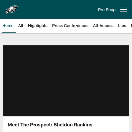
Skip
to
Pro Shop
Open menu button
main
content
Home
All
Highlights
Press Conferences
All-Access
Lies
Philadelphia Eagles | Official Sit
Meet The Prospect: Sheldon Rankins