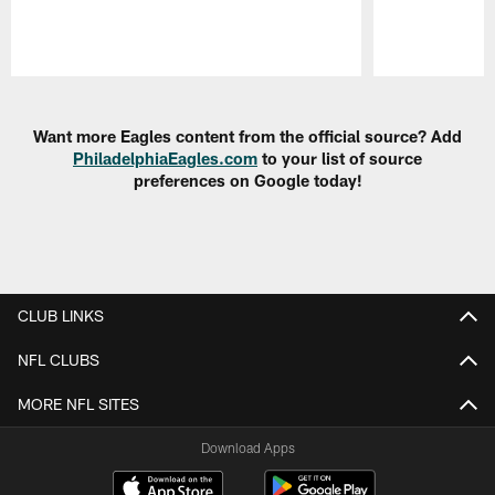
Pause
Play
Want more Eagles content from the official source? Add
PhiladelphiaEagles.com
to your list of source
preferences on Google today!
CLUB LINKS
NFL CLUBS
MORE NFL SITES
Download Apps