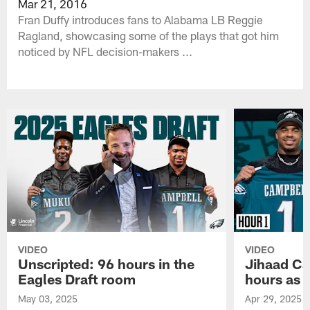
Mar 21, 2016
Fran Duffy introduces fans to Alabama LB Reggie
Ragland, showcasing some of the plays that got him
noticed by NFL decision-makers ...
VIDEO
VIDEO
Unscripted: 96 hours in the
Jihaad Ca
Eagles Draft room
hours as 
May 03, 2025
Apr 29, 2025