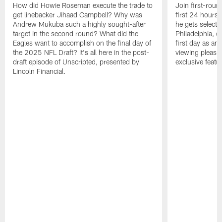
How did Howie Roseman execute the trade to
Join first-roun
get linebacker Jihaad Campbell? Why was
first 24 hours
Andrew Mukuba such a highly sought-after
he gets selected
target in the second round? What did the
Philadelphia, 
Eagles want to accomplish on the final day of
first day as an 
the 2025 NFL Draft? It's all here in the post-
viewing pleasur
draft episode of Unscripted, presented by
exclusive featu
Lincoln Financial.