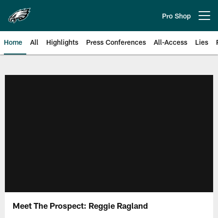
Skip
to
Pro Shop
Open menu button
main
content
Home
All
Highlights
Press Conferences
All-Access
Lies
Philadelphia Eagles | Official Sit
Meet The Prospect: Reggie Ragland