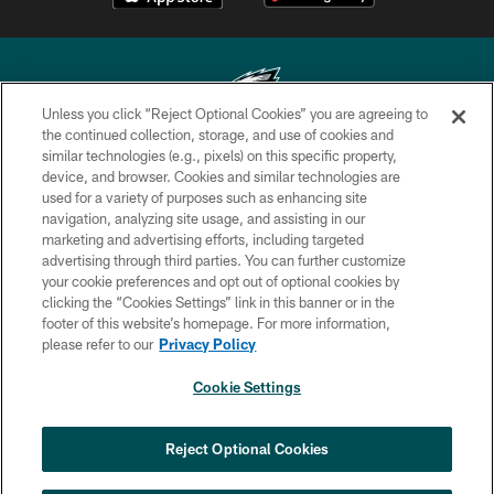
Unless you click “Reject Optional Cookies” you are agreeing to
the continued collection, storage, and use of cookies and
similar technologies (e.g., pixels) on this specific property,
Copyright © 2026 Philadelphia Eagles. All rights reserved.
device, and browser. Cookies and similar technologies are
used for a variety of purposes such as enhancing site
PRIVACY POLICY
navigation, analyzing site usage, and assisting in our
ACCESSIBILITY
marketing and advertising efforts, including targeted
advertising through third parties. You can further customize
TERMS & CONDITIONS
your cookie preferences and opt out of optional cookies by
clicking the “Cookies Settings” link in this banner or in the
CONTACT US
footer of this website’s homepage. For more information,
SOCIAL MEDIA RULES
please refer to our
Privacy Policy
AD CHOICES
Cookie Settings
YOUR PRIVACY CHOICES
COOKIE SETTINGS
Reject Optional Cookies
PREFERENCE CENTER