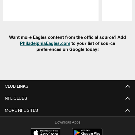
Pause
Play
Want more Eagles content from the official source? Add
PhiladelphiaEagles.com
to your list of source
preferences on Google today!
CLUB LINKS
NFL CLUBS
MORE NFL SITES
Download Apps