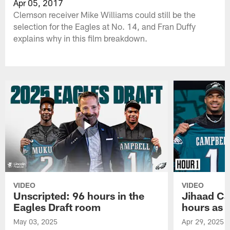
Apr 05, 2017
Clemson receiver Mike Williams could still be the
selection for the Eagles at No. 14, and Fran Duffy
explains why in this film breakdown.
VIDEO
VIDEO
Unscripted: 96 hours in the
Jihaad Ca
Eagles Draft room
hours as 
May 03, 2025
Apr 29, 2025