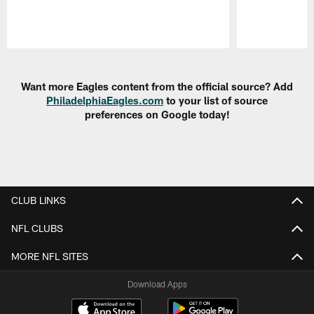
Pause
Play
Want more Eagles content from the official source? Add
PhiladelphiaEagles.com
to your list of source
preferences on Google today!
CLUB LINKS
NFL CLUBS
MORE NFL SITES
Download Apps