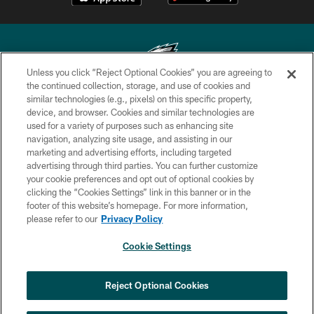
Unless you click “Reject Optional Cookies” you are agreeing to
the continued collection, storage, and use of cookies and
similar technologies (e.g., pixels) on this specific property,
Copyright © 2026 Philadelphia Eagles. All rights reserved.
device, and browser. Cookies and similar technologies are
used for a variety of purposes such as enhancing site
PRIVACY POLICY
navigation, analyzing site usage, and assisting in our
ACCESSIBILITY
marketing and advertising efforts, including targeted
advertising through third parties. You can further customize
TERMS & CONDITIONS
your cookie preferences and opt out of optional cookies by
clicking the “Cookies Settings” link in this banner or in the
CONTACT US
footer of this website’s homepage. For more information,
SOCIAL MEDIA RULES
please refer to our
Privacy Policy
AD CHOICES
Cookie Settings
YOUR PRIVACY CHOICES
COOKIE SETTINGS
Reject Optional Cookies
PREFERENCE CENTER