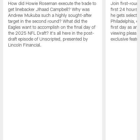
How did Howie Roseman execute the trade to
Join first-roun
get linebacker Jihaad Campbell? Why was
first 24 hours
Andrew Mukuba such a highly sought-after
he gets selected
target in the second round? What did the
Philadelphia, 
Eagles want to accomplish on the final day of
first day as an 
the 2025 NFL Draft? It's all here in the post-
viewing pleasur
draft episode of Unscripted, presented by
exclusive featu
Lincoln Financial.