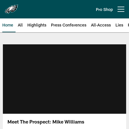
Skip
to
Pro Shop
Open menu button
main
content
Home
All
Highlights
Press Conferences
All-Access
Lies
Philadelphia Eagles | Official Sit
Meet The Prospect: Mike Williams