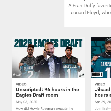
A Fran Duffy favori
Leonard Floyd, who i
VIDEO
VIDEO
Unscripted: 96 hours in the
Jihaad
Eagles Draft room
hours 
May 03, 2025
Apr 29, 2
How did Howie Roseman execute the
Join first