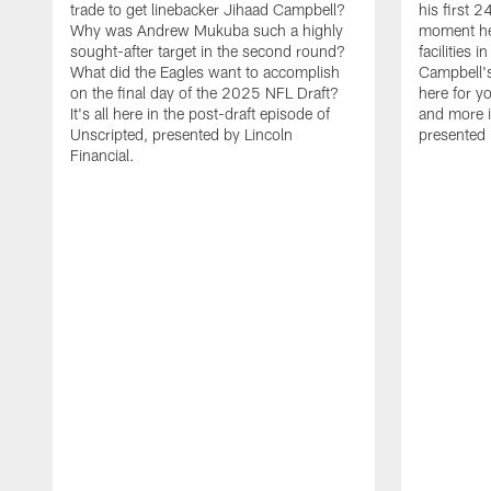
trade to get linebacker Jihaad Campbell?
his first 
Why was Andrew Mukuba such a highly
moment he 
sought-after target in the second round?
facilities 
What did the Eagles want to accomplish
Campbell's 
on the final day of the 2025 NFL Draft?
here for yo
It's all here in the post-draft episode of
and more i
Unscripted, presented by Lincoln
presented 
Financial.