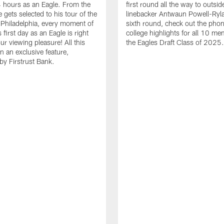
24 hours as an Eagle. From the
first round all the way to outsid
gets selected to his tour of the
linebacker Antwaun Powell-Ryla
in Philadelphia, every moment of
sixth round, check out the phon
first day as an Eagle is right
college highlights for all 10 me
ur viewing pleasure! All this
the Eagles Draft Class of 2025.
n an exclusive feature,
by Firstrust Bank.