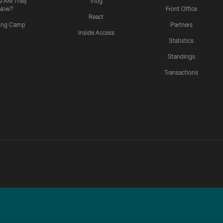
 Are They
Vlog
Now?
Front Office
React
ning Camp
Partners
Inside Access
Statistics
Standings
Transactions