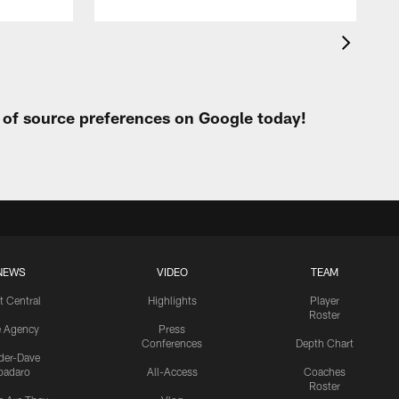
t of source preferences on Google today!
NEWS
VIDEO
TEAM
t Central
Highlights
Player
Roster
e Agency
Press
Conferences
Depth Chart
ider-Dave
padaro
All-Access
Coaches
Roster