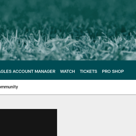
AGLES ACCOUNT MANAGER
WATCH
TICKETS
PRO SHOP
ommunity
e Philadelphia Eagles