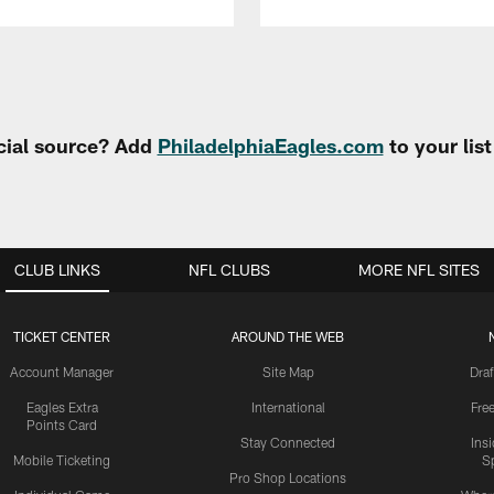
cial source? Add
PhiladelphiaEagles.com
to your lis
CLUB LINKS
NFL CLUBS
MORE NFL SITES
TICKET CENTER
AROUND THE WEB
Account Manager
Site Map
Draf
Eagles Extra
International
Fre
Points Card
Stay Connected
Ins
Mobile Ticketing
S
Pro Shop Locations