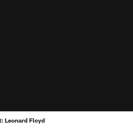
: Leonard Floyd