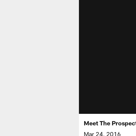
Meet The Prospect
Mar 24, 2016