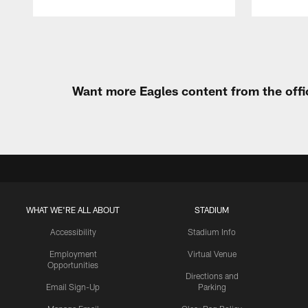
Pause
Play
Want more Eagles content from the offi
WHAT WE'RE ALL ABOUT
STADIUM
Accessibility
Stadium Info
Employment
Virtual Venue
Opportunities
Directions and
Email Sign-Up
Parking