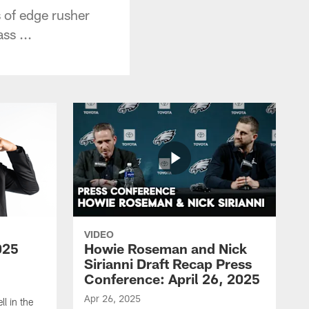
 of edge rusher
ss ...
VIDEO
025
Howie Roseman and Nick
Sirianni Draft Recap Press
Conference: April 26, 2025
Apr 26, 2025
l in the