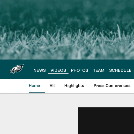
Skip
to
main
content
NEWS
VIDEOS
PHOTOS
TEAM
SCHEDULE
Home
All
Highlights
Press Conferences
Philadelphia Eagles 