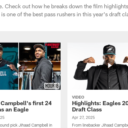
te. Check out how he breaks down the film highlights
s one of the best pass rushers in this year's draft cla
VIDEO
 Campbell's first 24
Highlights: Eagles 2
as an Eagle
Draft Class
025
Apr 27, 2025
-round pick Jihaad Campbell in
From linebacker Jihaad Campbel