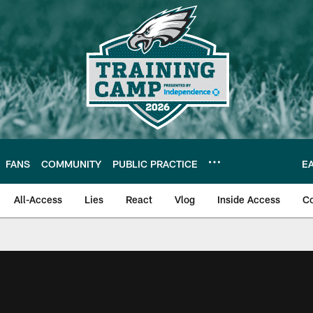
FANS
COMMUNITY
PUBLIC PRACTICE
E
All-Access
Lies
React
Vlog
Inside Access
C
| Official Site of th