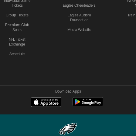
Individual Game
Where
Tickets
Eagles Cheerleaders
Group Tickets
Eagles Autism
Trai
Foundation
Premium Club
Seats
Media Website
NFL Ticket
Exchange
Schedule
Download Apps