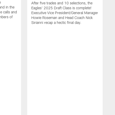
e
After five trades and 10 selections, the
nd in the
Eagles' 2025 Draft Class is complete!
e calls and
Executive Vice President/General Manager
mbers of
Howie Roseman and Head Coach Nick
Sirianni recap a hectic final day.
A
K
P
a
L
a