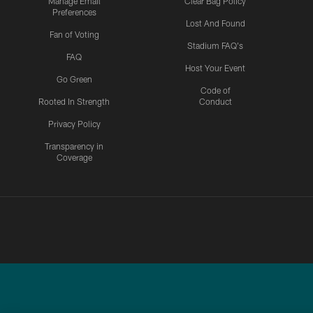
Manage Email
Clear Bag Policy
Preferences
Lost And Found
Fan of Voting
Stadium FAQ's
FAQ
Host Your Event
Go Green
Code of
Rooted In Strength
Conduct
Privacy Policy
Transparency in
Coverage