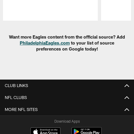
Pause
Play
Want more Eagles content from the official source? Add
PhiladelphiaEagles.com
to your list of source
preferences on Google today!
CLUB LINKS
NFL CLUBS
MORE NFL SITES
Download Apps