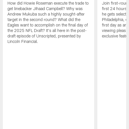
How did Howie Roseman execute the trade to
Join first-roun
get linebacker Jihaad Campbell? Why was
first 24 hours
Andrew Mukuba such a highly sought-after
he gets selected
target in the second round? What did the
Philadelphia, 
Eagles want to accomplish on the final day of
first day as an 
the 2025 NFL Draft? It's all here in the post-
viewing pleasur
draft episode of Unscripted, presented by
exclusive featu
Lincoln Financial.