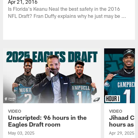
Apr 21, 2016
Is Florida's Keanu Neal the best safety in the 2016
NFL Draft? Fran Duffy explains why he just may be ...
VIDEO
VIDEO
Unscripted: 96 hours in the
Jihaad Ca
Eagles Draft room
hours as 
May 03, 2025
Apr 29, 2025