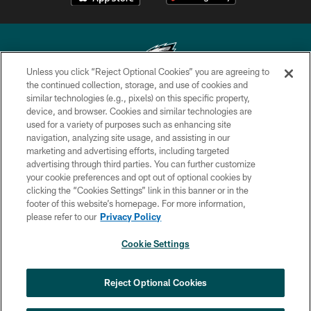
Unless you click “Reject Optional Cookies” you are agreeing to
the continued collection, storage, and use of cookies and
similar technologies (e.g., pixels) on this specific property,
Copyright © 2026 Philadelphia Eagles. All rights reserved.
device, and browser. Cookies and similar technologies are
used for a variety of purposes such as enhancing site
PRIVACY POLICY
navigation, analyzing site usage, and assisting in our
ACCESSIBILITY
marketing and advertising efforts, including targeted
advertising through third parties. You can further customize
TERMS & CONDITIONS
your cookie preferences and opt out of optional cookies by
clicking the “Cookies Settings” link in this banner or in the
CONTACT US
footer of this website’s homepage. For more information,
SOCIAL MEDIA RULES
please refer to our
Privacy Policy
AD CHOICES
Cookie Settings
YOUR PRIVACY CHOICES
COOKIE SETTINGS
Reject Optional Cookies
PREFERENCE CENTER