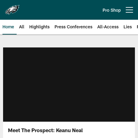
Skip
to
Pro Shop
Open menu button
main
content
Home
All
Highlights
Press Conferences
All-Access
Lies
Philadelphia Eagles | Official Sit
Meet The Prospect: Keanu Neal