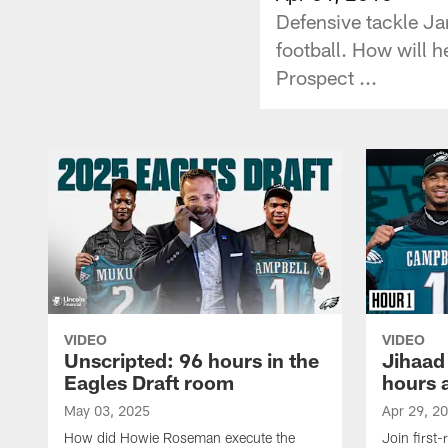
Defensive tackle Ja
football. How will h
Prospect ...
VIDEO
VIDEO
Unscripted: 96 hours in the
Jihaad
Eagles Draft room
hours 
May 03, 2025
Apr 29, 2
How did Howie Roseman execute the
Join first