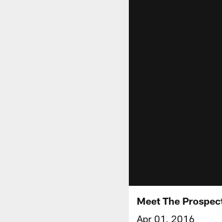
Meet The Prospect
Apr 01, 2016