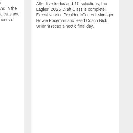
e
After five trades and 10 selections, the
nd in the
Eagles' 2025 Draft Class is complete!
e calls and
Executive Vice President/General Manager
mbers of
Howie Roseman and Head Coach Nick
Sirianni recap a hectic final day.
A
K
P
a
L
a