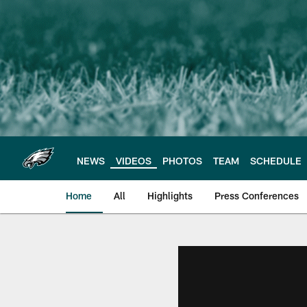
Skip
to
main
content
NEWS
VIDEOS
PHOTOS
TEAM
SCHEDULE
Home
All
Highlights
Press Conferences
Philadelphia Eagles 