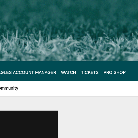
AGLES ACCOUNT MANAGER
WATCH
TICKETS
PRO SHOP
ommunity
e Philadelphia Eagles