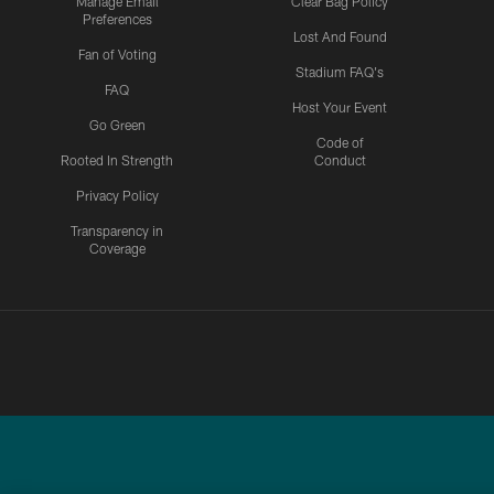
Manage Email
Clear Bag Policy
Preferences
Lost And Found
Fan of Voting
Stadium FAQ's
FAQ
Host Your Event
Go Green
Code of
Rooted In Strength
Conduct
Privacy Policy
Transparency in
Coverage