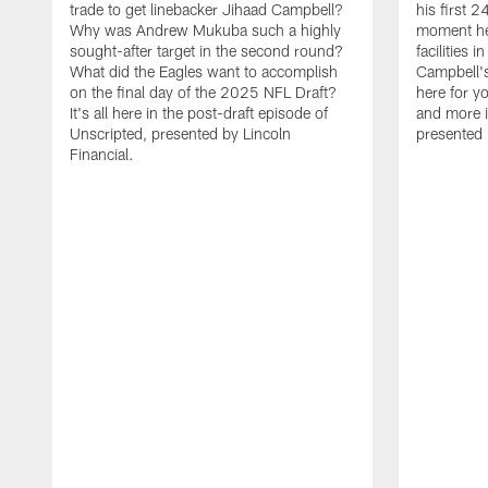
trade to get linebacker Jihaad Campbell?
his first 
Why was Andrew Mukuba such a highly
moment he 
sought-after target in the second round?
facilities 
What did the Eagles want to accomplish
Campbell's 
on the final day of the 2025 NFL Draft?
here for yo
It's all here in the post-draft episode of
and more i
Unscripted, presented by Lincoln
presented 
Financial.