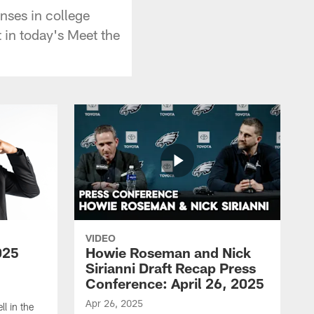
nses in college
t in today's Meet the
VIDEO
025
Howie Roseman and Nick
Sirianni Draft Recap Press
Conference: April 26, 2025
Apr 26, 2025
l in the