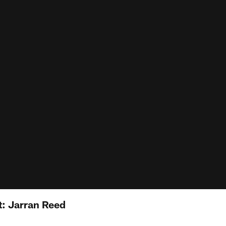
: Jarran Reed