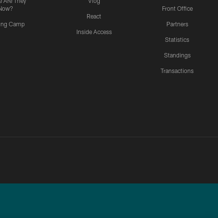
 Are They
Vlog
Now?
Front Office
React
ning Camp
Partners
Inside Access
Statistics
Standings
Transactions