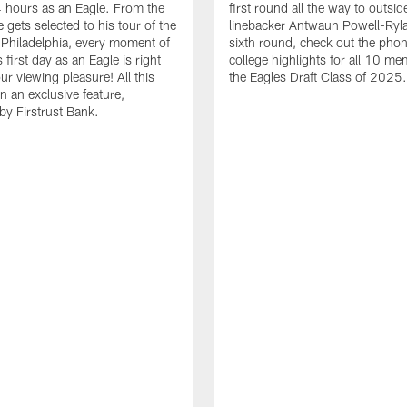
24 hours as an Eagle. From the
first round all the way to outsid
gets selected to his tour of the
linebacker Antwaun Powell-Ryla
in Philadelphia, every moment of
sixth round, check out the phon
first day as an Eagle is right
college highlights for all 10 me
ur viewing pleasure! All this
the Eagles Draft Class of 2025.
n an exclusive feature,
by Firstrust Bank.