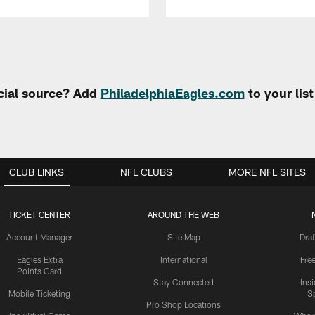
cial source? Add
PhiladelphiaEagles.com
to your lis
CLUB LINKS
NFL CLUBS
MORE NFL SITES
TICKET CENTER
AROUND THE WEB
Account Manager
Site Map
Draf
Eagles Extra
International
Fre
Points Card
Stay Connected
Ins
Mobile Ticketing
S
Pro Shop Locations