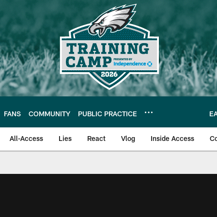
FANS
COMMUNITY
PUBLIC PRACTICE
E
All-Access
Lies
React
Vlog
Inside Access
C
| Official Site of th