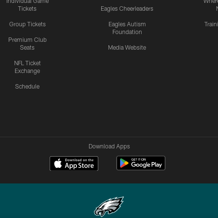
Individual Game
Where
Tickets
Eagles Cheerleaders
Group Tickets
Eagles Autism
Trai
Foundation
Premium Club
Seats
Media Website
NFL Ticket
Exchange
Schedule
Download Apps