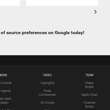
t of source preferences on Google today!
NEWS
VIDEO
TEAM
t Central
Highlights
Player
Roster
e Agency
Press
Conferences
Depth Chart
ider-Dave
padaro
All-Access
Coaches
Roster