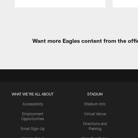
Pause
Play
Want more Eagles content from the offi
WHAT WE'RE ALL ABOUT
STADIUM
Accessibility
Stadium Info
Employment
Virtual Venue
Opportunities
Directions and
Email Sign-Up
Parking