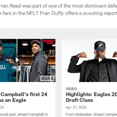
rran Reed was part of one of the most dominant defe
e fare in the NFL? Fran Duffy offers a scouting repor
VIDEO
 Campbell's first 24
Highlights: Eagles 2
as an Eagle
Draft Class
025
Apr 27, 2025
-round pick Jihaad Campbell in
From linebacker Jihaad Campbel