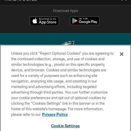
Download Apps
Unless you click “Reject Optional Cookies” you are agreeing to
the continued collection, storage, and use of cookies and
similar technologies (e.g., pixels) on this specific property,
Copyright © 2026 Philadelphia Eagles. All rights reserved.
device, and browser. Cookies and similar technologies are
used for a variety of purposes such as enhancing site
PRIVACY POLICY
navigation, analyzing site usage, and assisting in our
ACCESSIBILITY
marketing and advertising efforts, including targeted
advertising through third parties. You can further customize
TERMS & CONDITIONS
your cookie preferences and opt out of optional cookies by
clicking the “Cookies Settings” link in this banner or in the
CONTACT US
footer of this website’s homepage. For more information,
SOCIAL MEDIA RULES
please refer to our
Privacy Policy
AD CHOICES
Cookie Settings