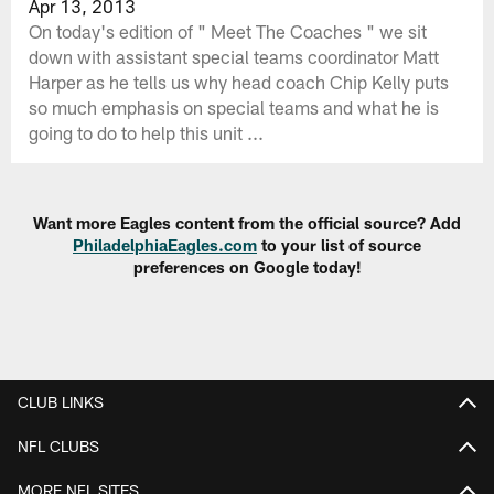
Apr 13, 2013
On today's edition of " Meet The Coaches " we sit
down with assistant special teams coordinator Matt
Harper as he tells us why head coach Chip Kelly puts
so much emphasis on special teams and what he is
going to do to help this unit ...
Want more Eagles content from the official source? Add
PhiladelphiaEagles.com
to your list of source
preferences on Google today!
CLUB LINKS
NFL CLUBS
MORE NFL SITES