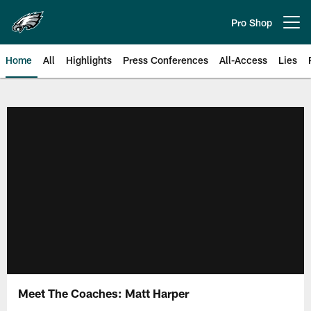
Skip
to
Pro Shop
Open menu button
main
content
Home
All
Highlights
Press Conferences
All-Access
Lies
Philadelphia Eagles | Official Sit
Meet The Coaches: Matt Harper