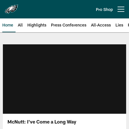
Skip
to
Pro Shop
Open menu button
main
content
Home
All
Highlights
Press Conferences
All-Access
Lies
Philadelphia Eagles | Official Sit
McNutt: I've Come a Long Way