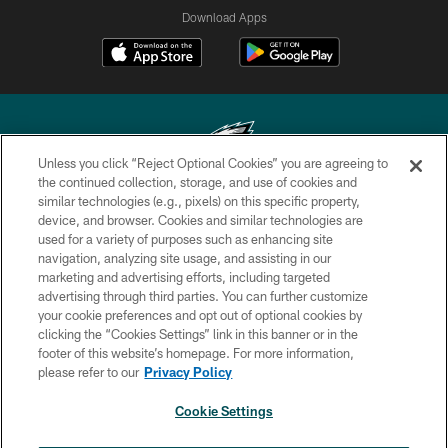
Download Apps
Unless you click “Reject Optional Cookies” you are agreeing to
the continued collection, storage, and use of cookies and
similar technologies (e.g., pixels) on this specific property,
Copyright © 2026 Philadelphia Eagles. All rights reserved.
device, and browser. Cookies and similar technologies are
used for a variety of purposes such as enhancing site
PRIVACY POLICY
navigation, analyzing site usage, and assisting in our
ACCESSIBILITY
marketing and advertising efforts, including targeted
advertising through third parties. You can further customize
TERMS & CONDITIONS
your cookie preferences and opt out of optional cookies by
clicking the “Cookies Settings” link in this banner or in the
CONTACT US
footer of this website’s homepage. For more information,
SOCIAL MEDIA RULES
please refer to our
Privacy Policy
AD CHOICES
Cookie Settings
YOUR PRIVACY CHOICES