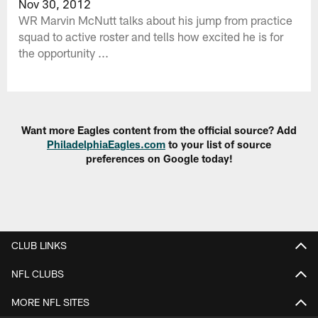
Nov 30, 2012
WR Marvin McNutt talks about his jump from practice
squad to active roster and tells how excited he is for
the opportunity ...
Want more Eagles content from the official source? Add
PhiladelphiaEagles.com
to your list of source
preferences on Google today!
CLUB LINKS
NFL CLUBS
MORE NFL SITES