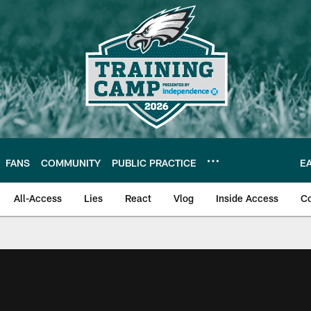
FANS
COMMUNITY
PUBLIC PRACTICE
E
All-Access
Lies
React
Vlog
Inside Access
C
| Official Site of th