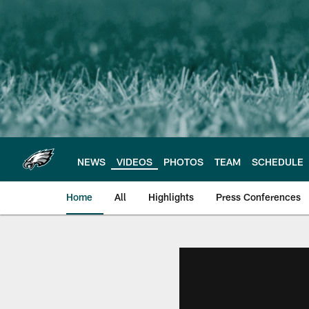
Skip
to
main
content
NEWS
VIDEOS
PHOTOS
TEAM
SCHEDULE
Home
All
Highlights
Press Conferences
Philadelphia Eagles 