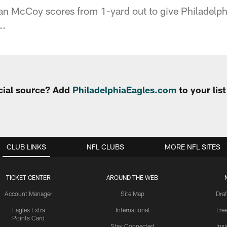
 McCoy scores from 1-yard out to give Philadelphia 
..
cial source? Add
PhiladelphiaEagles.com
to your lis
CLUB LINKS
NFL CLUBS
MORE NFL SITES
TICKET CENTER
AROUND THE WEB
Account Manager
Site Map
Draf
Eagles Extra
International
Fre
Points Card
Stay Connected
Ins