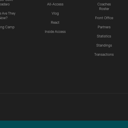
padaro
All-Access
Coaches
Roster
 Are They
Vlog
Now?
Front Office
React
ning Camp
Partners
Inside Access
Statistics
Standings
Transactions