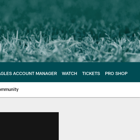
AGLES ACCOUNT MANAGER
WATCH
TICKETS
PRO SHOP
ommunity
e Philadelphia Eagles