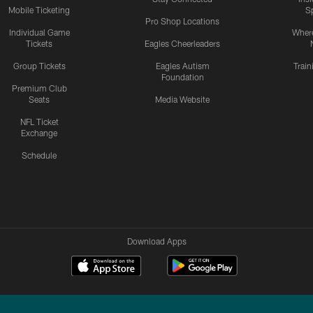
Mobile Ticketing
S
Pro Shop Locations
Individual Game
Where
Tickets
Eagles Cheerleaders
Group Tickets
Eagles Autism
Trai
Foundation
Premium Club
Seats
Media Website
NFL Ticket
Exchange
Schedule
Download Apps