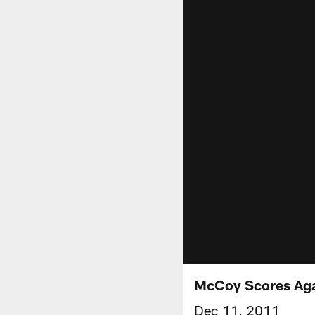
McCoy Scores Aga
Dec 11, 2011