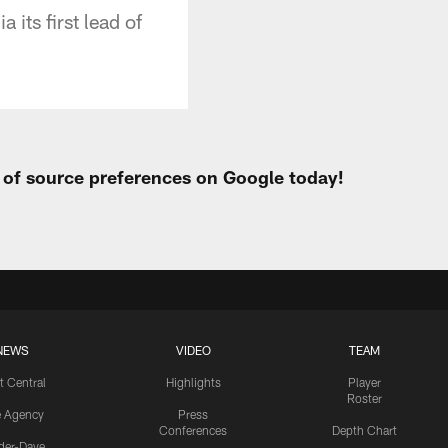
its first lead of
t of source preferences on Google today!
NEWS
VIDEO
TEAM
t Central
Highlights
Player
Roster
e Agency
Press
Conferences
Depth Chart
ider-Dave