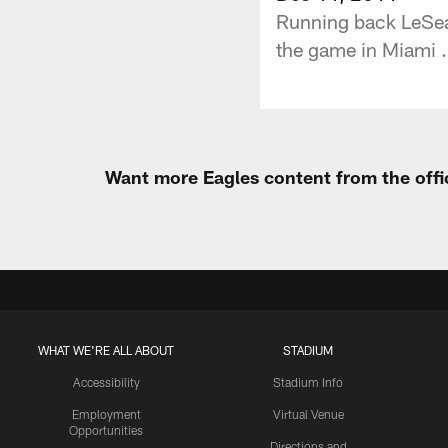
Running back LeSean
the game in Miami .
Want more Eagles content from the offi
WHAT WE'RE ALL ABOUT
STADIUM
Accessibility
Stadium Info
Employment
Virtual Venue
Opportunities
Directions and