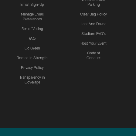
Email Sign-Up
Parking
Manage Email
Clear Bag Policy
Preferences
Lost And Found
Fan of Voting
Stadium FAQ's
FAQ
Host Your Event
Go Green
Code of
Rooted In Strength
Conduct
Privacy Policy
Transparency in
Coverage