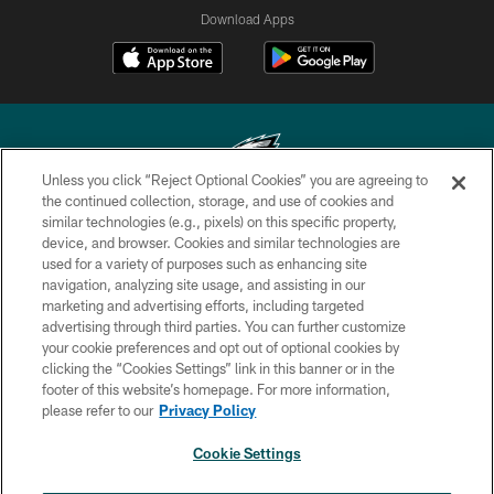
Download Apps
Unless you click “Reject Optional Cookies” you are agreeing to
the continued collection, storage, and use of cookies and
similar technologies (e.g., pixels) on this specific property,
Copyright © 2026 Philadelphia Eagles. All rights reserved.
device, and browser. Cookies and similar technologies are
used for a variety of purposes such as enhancing site
PRIVACY POLICY
navigation, analyzing site usage, and assisting in our
ACCESSIBILITY
marketing and advertising efforts, including targeted
advertising through third parties. You can further customize
TERMS & CONDITIONS
your cookie preferences and opt out of optional cookies by
clicking the “Cookies Settings” link in this banner or in the
CONTACT US
footer of this website’s homepage. For more information,
SOCIAL MEDIA RULES
please refer to our
Privacy Policy
AD CHOICES
Cookie Settings
YOUR PRIVACY CHOICES