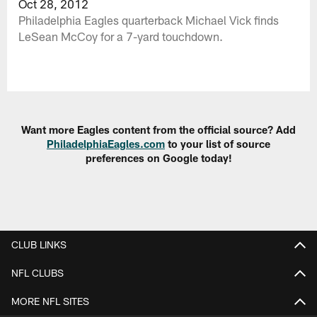
Oct 28, 2012
Philadelphia Eagles quarterback Michael Vick finds
LeSean McCoy for a 7-yard touchdown.
Want more Eagles content from the official source? Add
PhiladelphiaEagles.com
to your list of source
preferences on Google today!
CLUB LINKS
NFL CLUBS
MORE NFL SITES