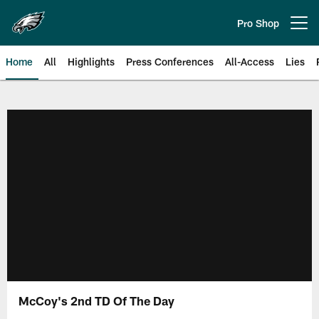
Skip
to
Pro Shop
Open menu button
main
content
Home
All
Highlights
Press Conferences
All-Access
Lies
Philadelphia Eagles | Official Sit
McCoy's 2nd TD Of The Day