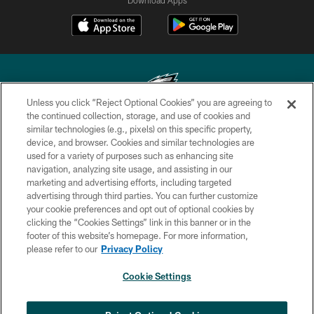
Unless you click “Reject Optional Cookies” you are agreeing to
the continued collection, storage, and use of cookies and
similar technologies (e.g., pixels) on this specific property,
Copyright © 2026 Philadelphia Eagles. All rights reserved.
device, and browser. Cookies and similar technologies are
used for a variety of purposes such as enhancing site
PRIVACY POLICY
navigation, analyzing site usage, and assisting in our
ACCESSIBILITY
marketing and advertising efforts, including targeted
advertising through third parties. You can further customize
TERMS & CONDITIONS
your cookie preferences and opt out of optional cookies by
clicking the “Cookies Settings” link in this banner or in the
CONTACT US
footer of this website’s homepage. For more information,
SOCIAL MEDIA RULES
please refer to our
Privacy Policy
AD CHOICES
Cookie Settings
YOUR PRIVACY CHOICES