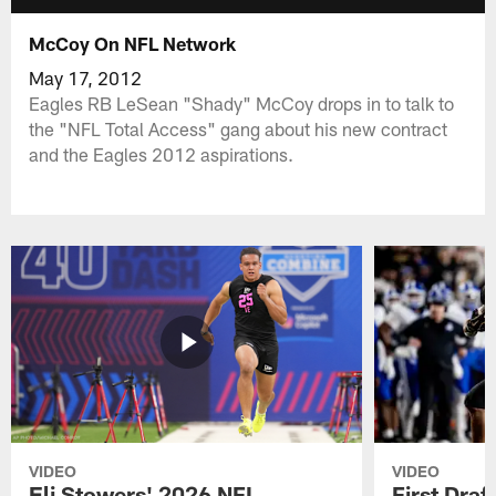
McCoy On NFL Network
May 17, 2012
Eagles RB LeSean "Shady" McCoy drops in to talk to
the "NFL Total Access" gang about his new contract
and the Eagles 2012 aspirations.
VIDEO
VIDEO
Eli Stowers' 2026 NFL
First Draf