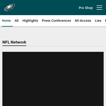
Skip
to
Pro Shop
Open menu button
main
content
Home
All
Highlights
Press Conferences
All-Access
Lies
Philadelphia Eagles | Official Sit
NFL Network