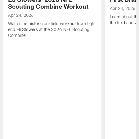
Scouting Combine Workout
Apr 24, 2026
Apr 24, 2026
Learn about th
the field and wh
Watch the historic on-field workout from tight
end Eli Stowers at the 2026 NFL Scouting
Combine.