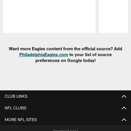
Pause
Play
Want more Eagles content from the official source? Add
PhiladelphiaEagles.com
to your list of source
preferences on Google today!
CLUB LINKS
NFL CLUBS
MORE NFL SITES
Download Apps