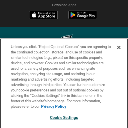
Download Apps
Unless you click “Reject Optional Cookies” you are agreeing to
the continued collection, storage, and use of cookies and
similar technologies (e.g., pixels) on this specific property,
Copyright © 2026 Philadelphia Eagles. All rights reserved.
device, and browser. Cookies and similar technologies are
used for a variety of purposes such as enhancing site
PRIVACY POLICY
navigation, analyzing site usage, and assisting in our
ACCESSIBILITY
marketing and advertising efforts, including targeted
advertising through third parties. You can further customize
TERMS & CONDITIONS
your cookie preferences and opt out of optional cookies by
clicking the “Cookies Settings” link in this banner or in the
CONTACT US
footer of this website’s homepage. For more information,
SOCIAL MEDIA RULES
please refer to our
Privacy Policy
AD CHOICES
Cookie Settings
YOUR PRIVACY CHOICES