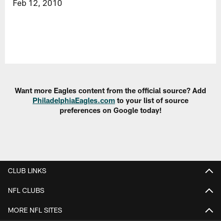
Feb 12, 2010
Want more Eagles content from the official source? Add
PhiladelphiaEagles.com
to your list of source
preferences on Google today!
CLUB LINKS
NFL CLUBS
MORE NFL SITES