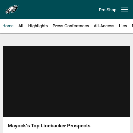
Skip
to
Pro Shop
Open menu button
main
content
Home
All
Highlights
Press Conferences
All-Access
Lies
Philadelphia Eagles | Official Sit
Mayock's Top Linebacker Prospects