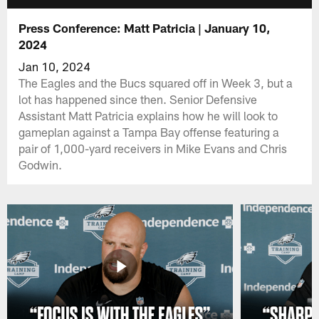
Press Conference: Matt Patricia | January 10,
2024
Jan 10, 2024
The Eagles and the Bucs squared off in Week 3, but a
lot has happened since then. Senior Defensive
Assistant Matt Patricia explains how he will look to
gameplan against a Tampa Bay offense featuring a
pair of 1,000-yard receivers in Mike Evans and Chris
Godwin.