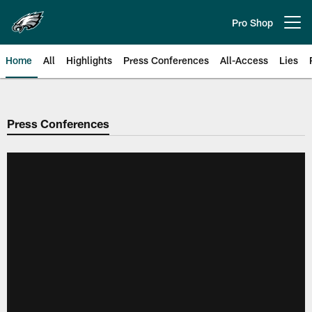
Skip
to
Pro Shop
Open menu button
main
content
Home
All
Highlights
Press Conferences
All-Access
Lies
Philadelphia Eagles | Official Sit
Press Conferences