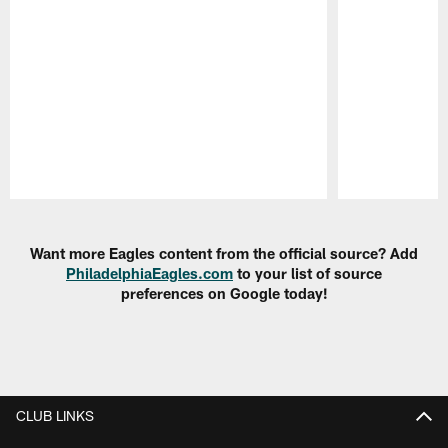
Pause
Play
Want more Eagles content from the official source? Add
PhiladelphiaEagles.com
to your list of source
preferences on Google today!
CLUB LINKS