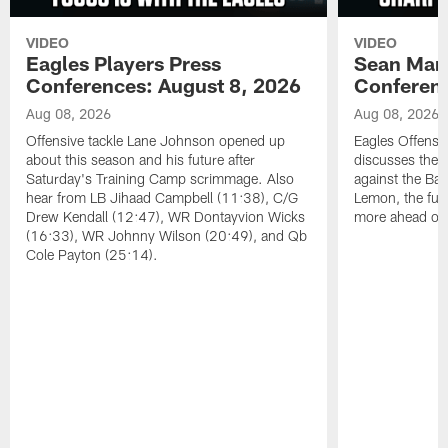
VIDEO
VIDEO
Eagles Players Press
Sean Man
Conferences: August 8, 2026
Conferenc
Aug 08, 2026
Aug 08, 2026
Offensive tackle Lane Johnson opened up
Eagles Offensi
about this season and his future after
discusses the
Saturday's Training Camp scrimmage. Also
against the Bal
hear from LB Jihaad Campbell (11:38), C/G
Lemon, the futu
Drew Kendall (12:47), WR Dontayvion Wicks
more ahead of
(16:33), WR Johnny Wilson (20:49), and Qb
Cole Payton (25:14).