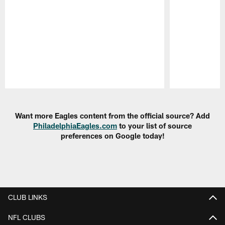
Pause
Play
Want more Eagles content from the official source? Add
PhiladelphiaEagles.com
to your list of source
preferences on Google today!
CLUB LINKS
NFL CLUBS