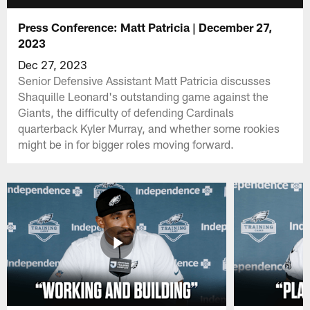
Press Conference: Matt Patricia | December 27,
2023
Dec 27, 2023
Senior Defensive Assistant Matt Patricia discusses
Shaquille Leonard's outstanding game against the
Giants, the difficulty of defending Cardinals
quarterback Kyler Murray, and whether some rookies
might be in for bigger roles moving forward.