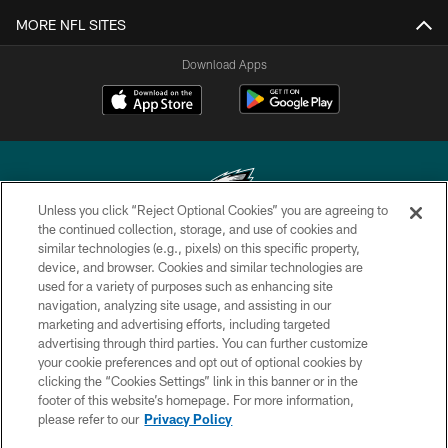
MORE NFL SITES
Download Apps
Unless you click “Reject Optional Cookies” you are agreeing to
the continued collection, storage, and use of cookies and
similar technologies (e.g., pixels) on this specific property,
Copyright © 2026 Philadelphia Eagles. All rights reserved.
device, and browser. Cookies and similar technologies are
used for a variety of purposes such as enhancing site
PRIVACY POLICY
navigation, analyzing site usage, and assisting in our
ACCESSIBILITY
marketing and advertising efforts, including targeted
advertising through third parties. You can further customize
TERMS & CONDITIONS
your cookie preferences and opt out of optional cookies by
clicking the “Cookies Settings” link in this banner or in the
CONTACT US
footer of this website’s homepage. For more information,
SOCIAL MEDIA RULES
please refer to our
Privacy Policy