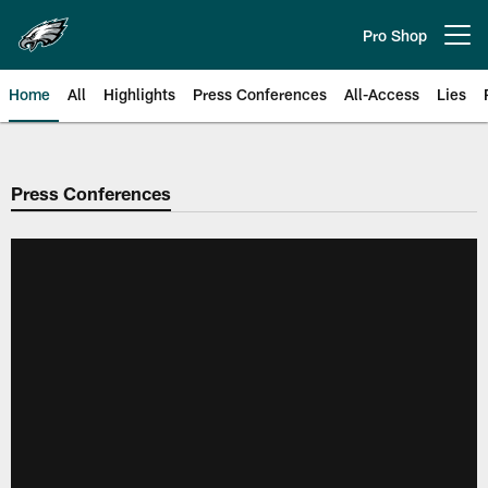
Skip
to
Pro Shop
Open menu button
main
content
Home
All
Highlights
Press Conferences
All-Access
Lies
Philadelphia Eagles | Official Sit
Press Conferences