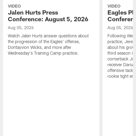
VIDEO
VIDEO
Jalen Hurts Press
Eagles Pl
Conference: August 5, 2026
Conferenc
Aug 05, 2026
Aug 05, 2026
Watch Jalen Hurts answer questions about
Following Wed
the progression of the Eagles' offense,
practice, Jerem
Dontayvion Wicks, and more after
about his growt
Wednesday's Training Camp practice.
third season in
cornerback Jon
receiver Dariu
offensive tackl
rookie tight en