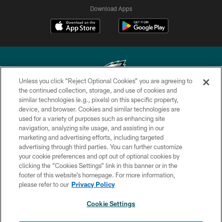
Download Apps
Unless you click “Reject Optional Cookies” you are agreeing to
the continued collection, storage, and use of cookies and
similar technologies (e.g., pixels) on this specific property,
Copyright © 2026 Philadelphia Eagles. All rights reserved.
device, and browser. Cookies and similar technologies are
used for a variety of purposes such as enhancing site
PRIVACY POLICY
navigation, analyzing site usage, and assisting in our
ACCESSIBILITY
marketing and advertising efforts, including targeted
advertising through third parties. You can further customize
TERMS & CONDITIONS
your cookie preferences and opt out of optional cookies by
clicking the “Cookies Settings” link in this banner or in the
CONTACT US
footer of this website’s homepage. For more information,
SOCIAL MEDIA RULES
please refer to our
Privacy Policy
AD CHOICES
Cookie Settings
YOUR PRIVACY CHOICES