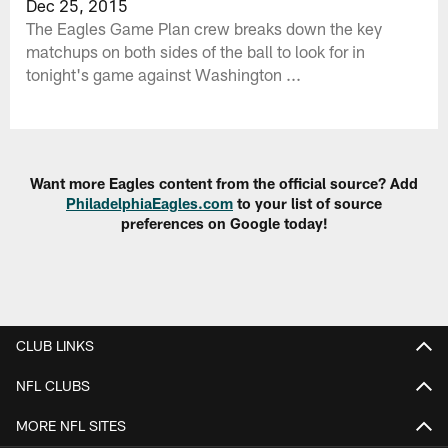
Dec 25, 2015
The Eagles Game Plan crew breaks down the key
matchups on both sides of the ball to look for in
tonight's game against Washington ...
Want more Eagles content from the official source? Add
PhiladelphiaEagles.com
to your list of source
preferences on Google today!
CLUB LINKS
NFL CLUBS
MORE NFL SITES