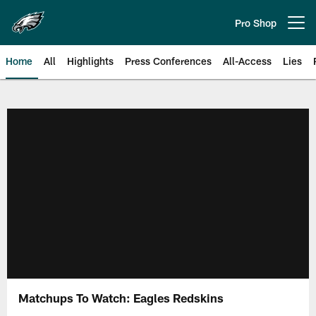
Skip
to
Pro Shop
Open menu button
main
content
Home
All
Highlights
Press Conferences
All-Access
Lies
Philadelphia Eagles | Official Sit
Matchups To Watch: Eagles Redskins