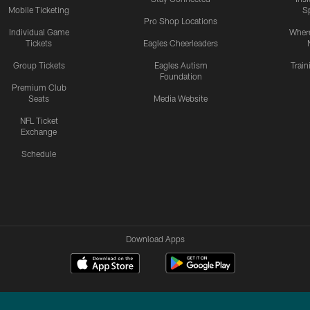
Mobile Ticketing
S
Pro Shop Locations
Individual Game
Where
Tickets
Eagles Cheerleaders
Group Tickets
Eagles Autism
Trai
Foundation
Premium Club
Seats
Media Website
NFL Ticket
Exchange
Schedule
Download Apps