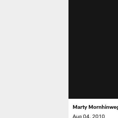
Marty Mornhinweg
Aug 04, 2010