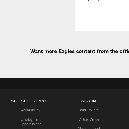
Want more Eagles content from the offi
WHAT WE'RE ALL ABOUT
STADIUM
Accessibility
Stadium Info
Employment
Virtual Venue
Opportunities
Directions and