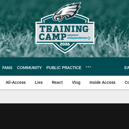
FANS
COMMUNITY
PUBLIC PRACTICE
E
All-Access
Lies
React
Vlog
Inside Access
C
| Official Site of th