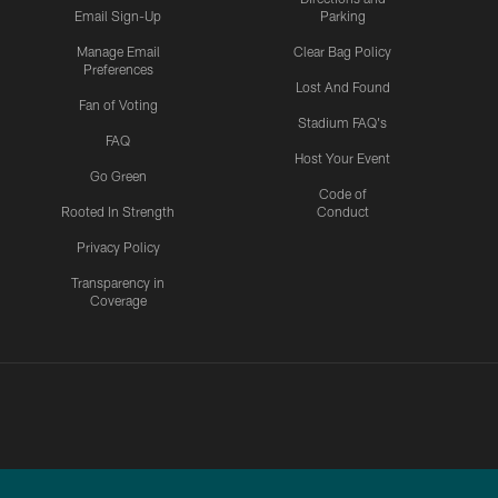
Email Sign-Up
Parking
Manage Email
Clear Bag Policy
Preferences
Lost And Found
Fan of Voting
Stadium FAQ's
FAQ
Host Your Event
Go Green
Code of
Rooted In Strength
Conduct
Privacy Policy
Transparency in
Coverage