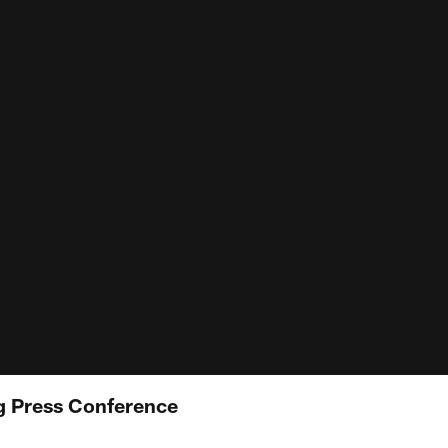
 Press Conference