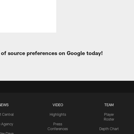
t of source preferences on Google today!
NEWS
VIDEO
TEAM
t Central
Highlights
Player
Roster
e Agency
Press
Conferences
Depth Chart
ider-Dave