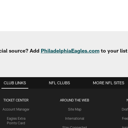
cial source? Add
PhiladelphiaEagles.com
to your lis
CLUB LINKS
NFL CLUBS
MORE NFL SITES
TICKET CENTER
AROUND THE WEB
Account Manager
Site Map
Draf
Eagles Extra
International
Fre
Points Card
Stay Connected
Ins