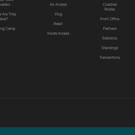
padaro
All-Access
Coaches
Roster
 Are They
Vlog
Now?
Front Office
React
ning Camp
Partners
Inside Access
Statistics
Standings
Transactions