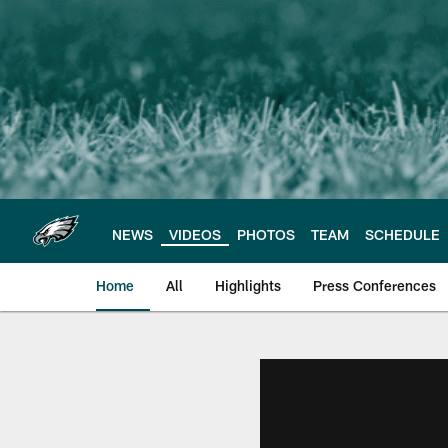
Skip
to
main
content
NEWS
VIDEOS
PHOTOS
TEAM
SCHEDULE
Home
All
Highlights
Press Conferences
Philadelphia Eagles 