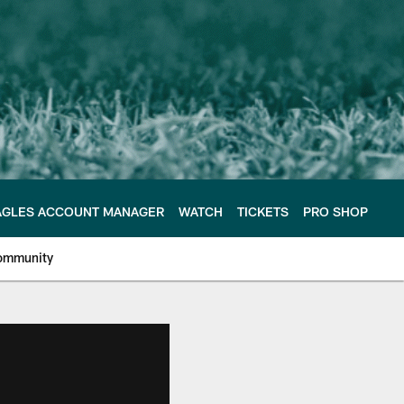
AGLES ACCOUNT MANAGER
WATCH
TICKETS
PRO SHOP
ommunity
e Philadelphia Eagles