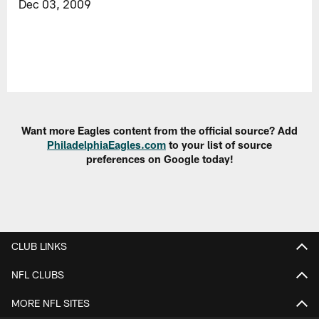
Dec 03, 2009
Want more Eagles content from the official source? Add
PhiladelphiaEagles.com
to your list of source
preferences on Google today!
CLUB LINKS
NFL CLUBS
MORE NFL SITES