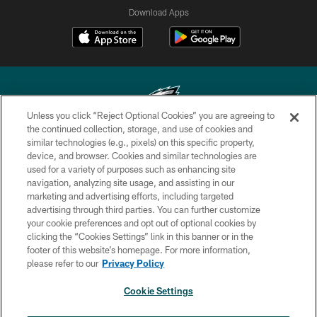
Download Apps
Unless you click “Reject Optional Cookies” you are agreeing to
the continued collection, storage, and use of cookies and
similar technologies (e.g., pixels) on this specific property,
Copyright © 2026 Philadelphia Eagles. All rights reserved.
device, and browser. Cookies and similar technologies are
used for a variety of purposes such as enhancing site
PRIVACY POLICY
navigation, analyzing site usage, and assisting in our
ACCESSIBILITY
marketing and advertising efforts, including targeted
advertising through third parties. You can further customize
TERMS & CONDITIONS
your cookie preferences and opt out of optional cookies by
clicking the “Cookies Settings” link in this banner or in the
CONTACT US
footer of this website’s homepage. For more information,
SOCIAL MEDIA RULES
please refer to our
Privacy Policy
AD CHOICES
Cookie Settings
YOUR PRIVACY CHOICES