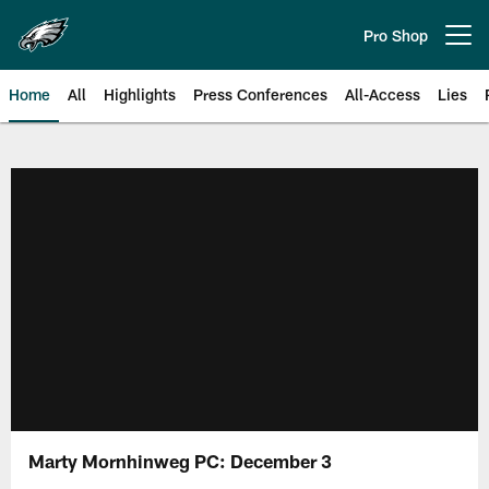
Skip
to
Pro Shop
Open menu button
main
content
Home
All
Highlights
Press Conferences
All-Access
Lies
Philadelphia Eagles | Official Sit
Marty Mornhinweg PC: December 3