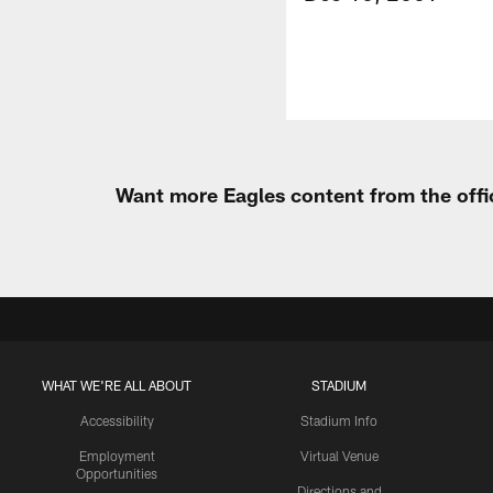
Want more Eagles content from the offi
WHAT WE'RE ALL ABOUT
STADIUM
Accessibility
Stadium Info
Employment
Virtual Venue
Opportunities
Directions and