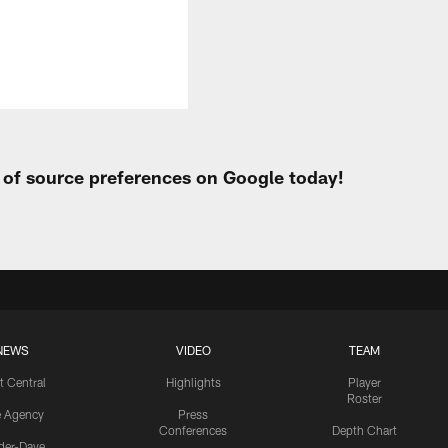
t of source preferences on Google today!
NEWS
VIDEO
TEAM
t Central
Highlights
Player
Roster
e Agency
Press
Conferences
Depth Chart
ider-Dave