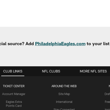
cial source? Add
PhiladelphiaEagles.com
to your lis
CLUB LINKS
NFL CLUBS
MORE NFL SITES
TICKET CENTER
AROUND THE WEB
Account Manager
Site Map
Draf
Eagles Extra
International
Fre
Points Card
Stay Connected
Ins