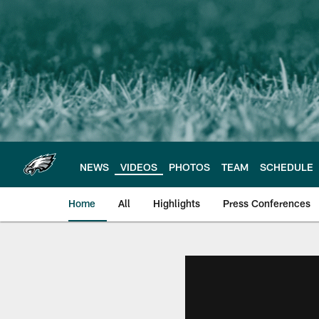
Skip
to
main
content
NEWS
VIDEOS
PHOTOS
TEAM
SCHEDULE
Home
All
Highlights
Press Conferences
Philadelphia Eagles 