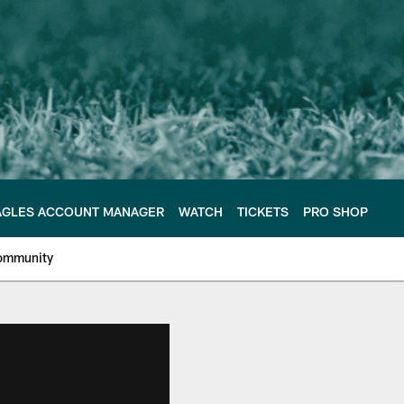
AGLES ACCOUNT MANAGER
WATCH
TICKETS
PRO SHOP
ommunity
e Philadelphia Eagles