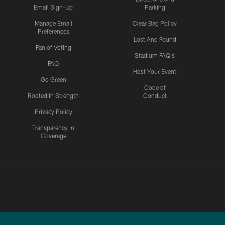
Email Sign-Up
Parking
Manage Email
Clear Bag Policy
Preferences
Lost And Found
Fan of Voting
Stadium FAQ's
FAQ
Host Your Event
Go Green
Code of
Rooted In Strength
Conduct
Privacy Policy
Transparency in
Coverage