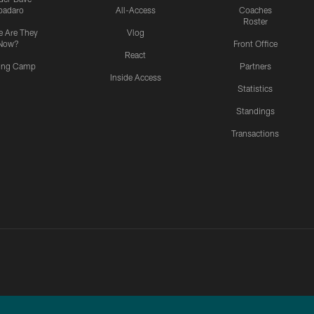
padaro
All-Access
Coaches
Roster
 Are They
Vlog
Now?
Front Office
React
ning Camp
Partners
Inside Access
Statistics
Standings
Transactions