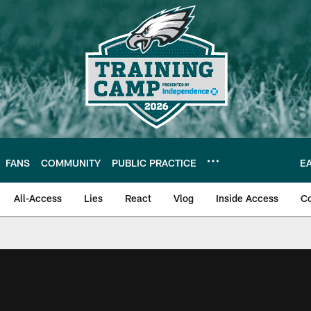
FANS
COMMUNITY
PUBLIC PRACTICE
E
All-Access
Lies
React
Vlog
Inside Access
C
| Official Site of th