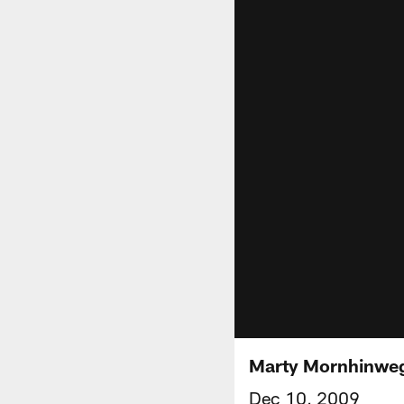
Marty Mornhinwe
Dec 10, 2009