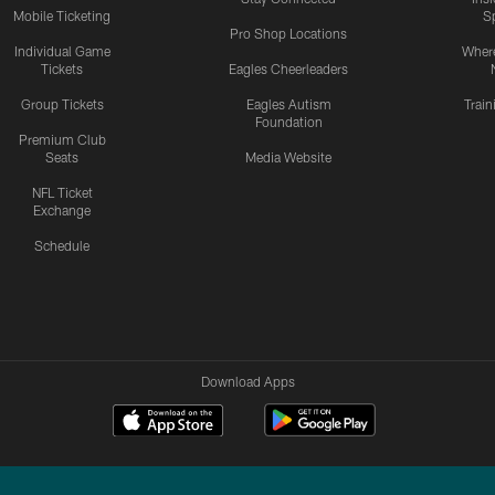
Mobile Ticketing
S
Pro Shop Locations
Individual Game
Where
Tickets
Eagles Cheerleaders
Group Tickets
Eagles Autism
Trai
Foundation
Premium Club
Seats
Media Website
NFL Ticket
Exchange
Schedule
Download Apps