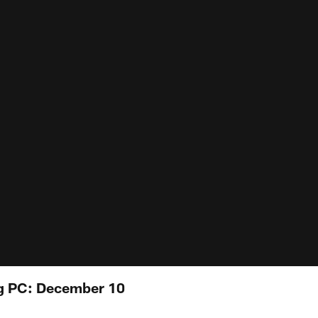
g PC: December 10