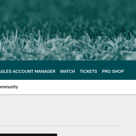
AGLES ACCOUNT MANAGER
WATCH
TICKETS
PRO SHOP
ommunity
e Philadelphia Eagles