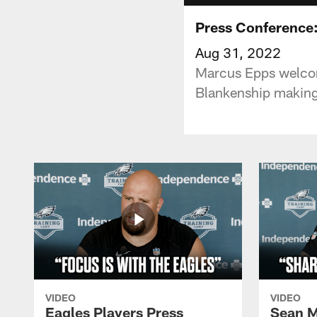
Press Conference:
Aug 31, 2022
Marcus Epps welcom
Blankenship making
VIDEO
VIDEO
Eagles Players Press
Sean M