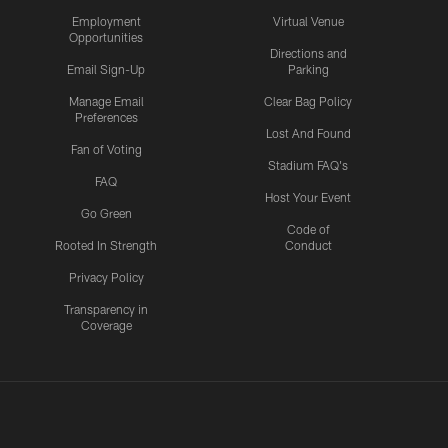
Employment
Virtual Venue
Opportunities
Directions and
Email Sign-Up
Parking
Manage Email
Clear Bag Policy
Preferences
Lost And Found
Fan of Voting
Stadium FAQ's
FAQ
Host Your Event
Go Green
Code of
Rooted In Strength
Conduct
Privacy Policy
Transparency in
Coverage