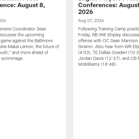
ence: August 8,
Conferences: August
2026
026
Aug 07, 2026
ensive Coordinator Sean
Following Training Camp practi
iscusses the upcoming
Friday, RB Will Shipley discuss
game against the Baltimore
offense with OC Sean Mannion
okie Makai Lemon, the future of
Sirianni. Also hear from WR Eli
push," and more ahead of
(4:03), TE Dallas Goedert (10:
s scrimmage.
Jordan Davis (12:37), and CB
McWilliams (18:48).