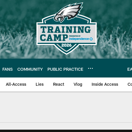
FANS
COMMUNITY
PUBLIC PRACTICE
E
All-Access
Lies
React
Vlog
Inside Access
C
| Official Site of th