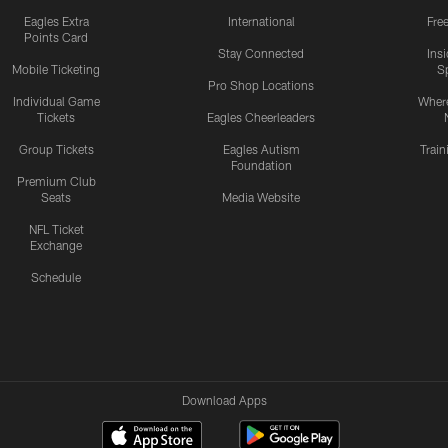
Eagles Extra
International
Fre
Points Card
Stay Connected
Ins
Mobile Ticketing
S
Pro Shop Locations
Individual Game
Where
Tickets
Eagles Cheerleaders
Group Tickets
Eagles Autism
Trai
Foundation
Premium Club
Seats
Media Website
NFL Ticket
Exchange
Schedule
Download Apps