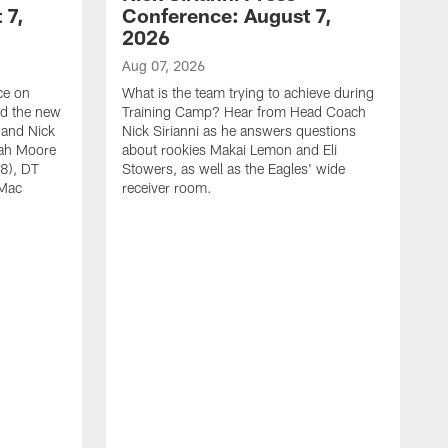
 7,
Conference: August 7,
2026
Aug 07, 2026
ce on
What is the team trying to achieve during
ed the new
Training Camp? Hear from Head Coach
 and Nick
Nick Sirianni as he answers questions
jah Moore
about rookies Makai Lemon and Eli
38), DT
Stowers, as well as the Eagles' wide
 Mac
receiver room.
A
W
a
o
W