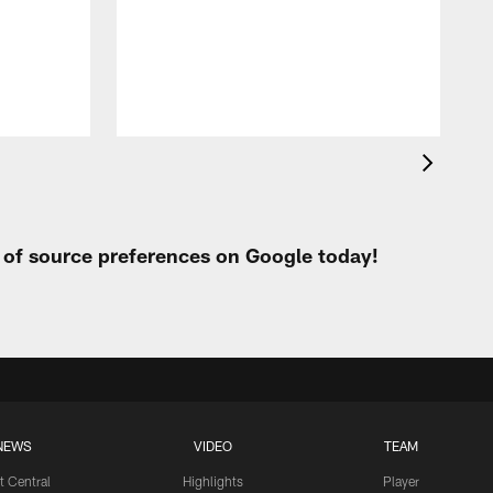
t of source preferences on Google today!
NEWS
VIDEO
TEAM
t Central
Highlights
Player