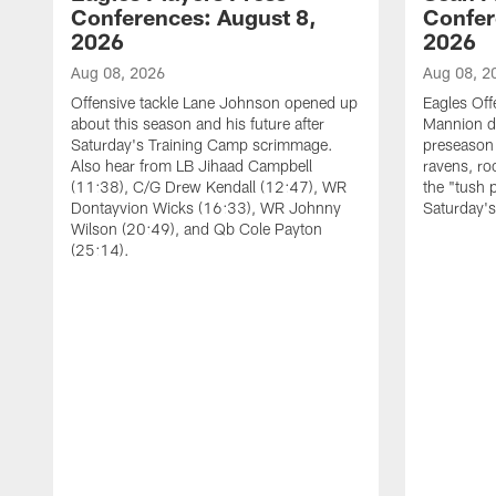
Conferences: August 8,
Confer
2026
2026
Aug 08, 2026
Aug 08, 2
Offensive tackle Lane Johnson opened up
Eagles Off
about this season and his future after
Mannion d
Saturday's Training Camp scrimmage.
preseason 
Also hear from LB Jihaad Campbell
ravens, ro
(11:38), C/G Drew Kendall (12:47), WR
the "tush 
Dontayvion Wicks (16:33), WR Johnny
Saturday'
Wilson (20:49), and Qb Cole Payton
(25:14).