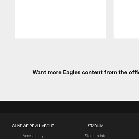
Pause
Play
Want more Eagles content from the offi
WHAT WE'RE ALL ABOUT
STADIUM
Accessibility
Stadium Info