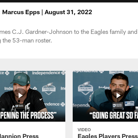
 Marcus Epps | August 31, 2022
es C.J. Gardner-Johnson to the Eagles family and
 the 53-man roster.
VIDEO
annion Press
Eagles Players Press