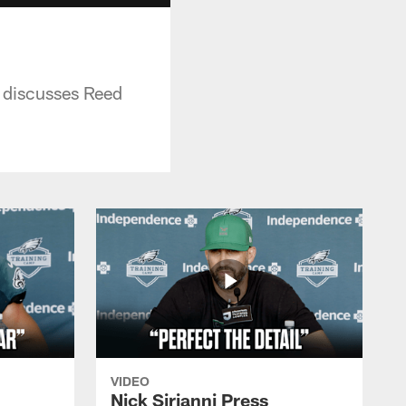
 discusses Reed
VIDEO
Nick Sirianni Press