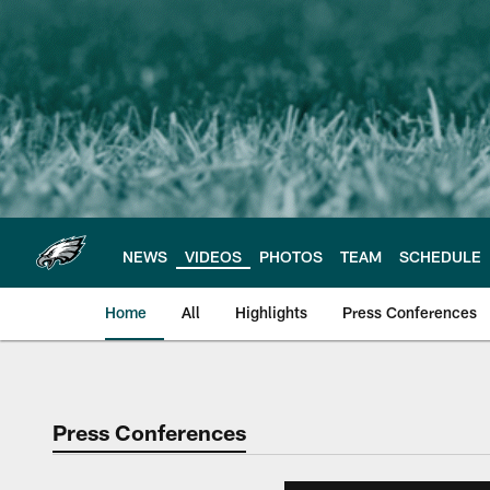
Skip
to
main
content
NEWS
VIDEOS
PHOTOS
TEAM
SCHEDULE
Home
All
Highlights
Press Conferences
Philadelphia Eagles 
Press Conferences