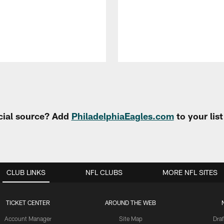
cial source? Add
PhiladelphiaEagles.com
to your lis
CLUB LINKS
NFL CLUBS
MORE NFL SITES
TICKET CENTER
AROUND THE WEB
Account Manager
Site Map
Draf