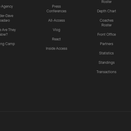
Roster
e Agency
Press
Conferences
Depth Chart
ider-Dave
padaro
All-Access
Coaches
Roster
 Are They
Vlog
Now?
Front Office
React
ning Camp
Partners
Inside Access
Statistics
Standings
Transactions