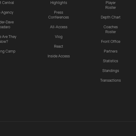
t Central
Highlights
Player
Roster
e Agency
Press
Conferences
Depth Chart
ider-Dave
padaro
All-Access
Coaches
Roster
 Are They
Vlog
Now?
Front Office
React
ning Camp
Partners
Inside Access
Statistics
Standings
Transactions