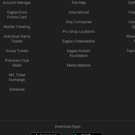
Account Manager
Site Map
Draf
Eagles Extra
International
Fre
Points Card
Stay Connected
Ins
Mobile Ticketing
S
Pro Shop Locations
Individual Game
Where
Tickets
Eagles Cheerleaders
Group Tickets
Eagles Autism
Trai
Foundation
Premium Club
Seats
Media Website
NFL Ticket
Exchange
Schedule
Download Apps