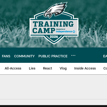
FANS
COMMUNITY
PUBLIC PRACTICE
E
All-Access
Lies
React
Vlog
Inside Access
C
| Official Site of th