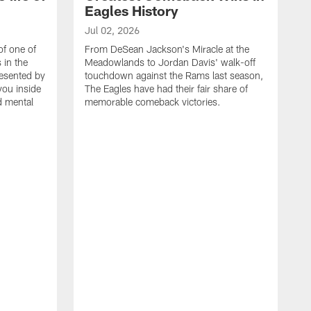
Eagles History
Jul 02, 2026
of one of
From DeSean Jackson's Miracle at the
 in the
Meadowlands to Jordan Davis' walk-off
resented by
touchdown against the Rams last season,
you inside
The Eagles have had their fair share of
nd mental
memorable comeback victories.
J
J
G
J
i
g