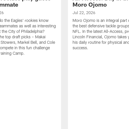
ammate
Moro Ojomo
26
Jul 22, 2026
o the Eagles' rookies know
Moro Ojomo is an integral part 
teammates as well as interesting
the best defensive tackle groups
 the City of Philadelphia?
NFL. In the latest All-Access, p
he top draft picks – Makai
Lincoln Financial, Ojomo takes 
 Stowers, Markel Bell, and Cole
his daily routine for physical a
ompete in this fun challenge
success.
Training Camp.