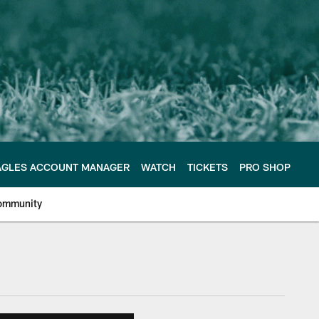
AGLES ACCOUNT MANAGER
WATCH
TICKETS
PRO SHOP
ommunity
e Philadelphia Eagles