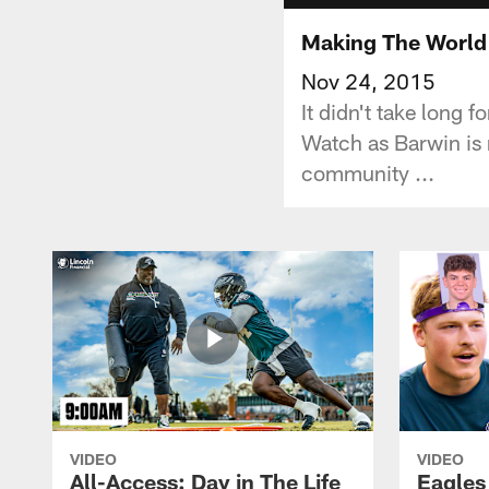
Making The World 
Nov 24, 2015
It didn't take long
Watch as Barwin is 
community ...
VIDEO
VIDEO
All-Access: Day in The Life
Eagles