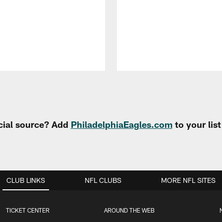
cial source? Add
PhiladelphiaEagles.com
to your lis
CLUB LINKS
NFL CLUBS
MORE NFL SITES
TICKET CENTER
AROUND THE WEB