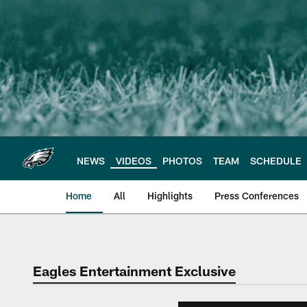
Skip
to
main
content
NEWS
VIDEOS
PHOTOS
TEAM
SCHEDULE
Home
All
Highlights
Press Conferences
Philadelphia Eagles 
Eagles Entertainment Exclusive