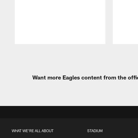
Pause
Play
Want more Eagles content from the offi
WHAT WE'RE ALL ABOUT
STADIUM