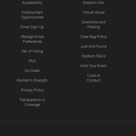
Accessibility
Stadium Info
Employment
Virtual Venue
Opportunities
Directions and
Email Sign-Up
Parking
Manage Email
Clear Bag Policy
Preferences
Lost And Found
Fan of Voting
Stadium FAQ's
FAQ
Host Your Event
Go Green
Code of
Rooted In Strength
Conduct
Privacy Policy
Transparency in
Coverage