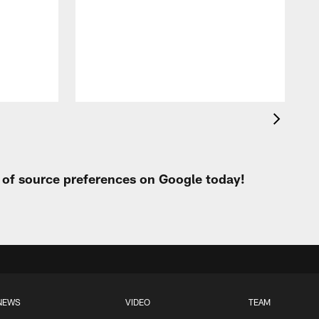
t of source preferences on Google today!
NEWS
VIDEO
TEAM