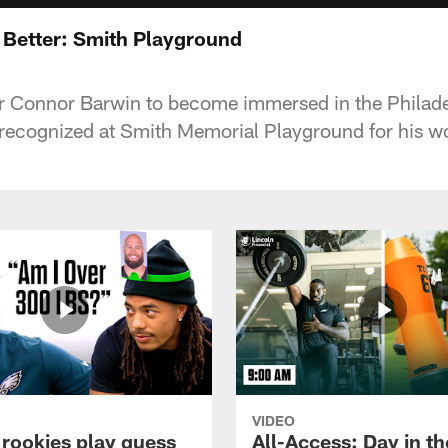
Better: Smith Playground
 for Connor Barwin to become immersed in the Phila
recognized at Smith Memorial Playground for his wo
VIDEO
 rookies play guess
All-Access: Day in the