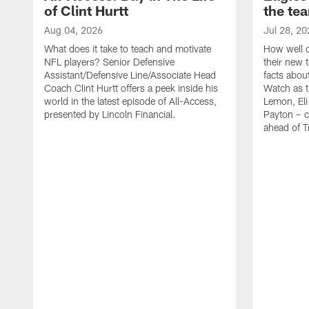
of Clint Hurtt
the te
Aug 04, 2026
Jul 28, 20
What does it take to teach and motivate
How well d
NFL players? Senior Defensive
their new 
Assistant/Defensive Line/Associate Head
facts about
Coach Clint Hurtt offers a peek inside his
Watch as t
world in the latest episode of All-Access,
Lemon, Eli
presented by Lincoln Financial.
Payton – c
ahead of 