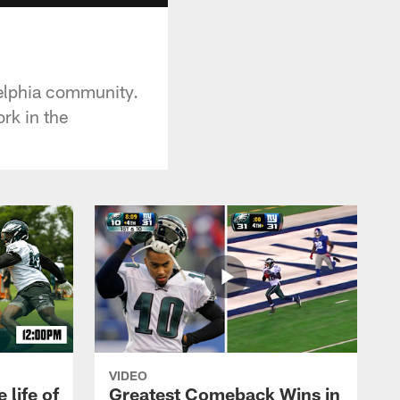
delphia community.
rk in the
VIDEO
 life of
Greatest Comeback Wins in