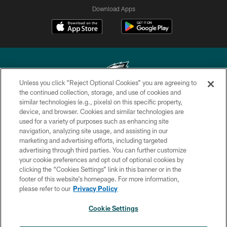
Download Apps
Unless you click “Reject Optional Cookies” you are agreeing to
the continued collection, storage, and use of cookies and
similar technologies (e.g., pixels) on this specific property,
Copyright © 2026 Philadelphia Eagles. All rights reserved.
device, and browser. Cookies and similar technologies are
used for a variety of purposes such as enhancing site
PRIVACY POLICY
navigation, analyzing site usage, and assisting in our
ACCESSIBILITY
marketing and advertising efforts, including targeted
advertising through third parties. You can further customize
TERMS & CONDITIONS
your cookie preferences and opt out of optional cookies by
clicking the “Cookies Settings” link in this banner or in the
CONTACT US
footer of this website’s homepage. For more information,
SOCIAL MEDIA RULES
please refer to our
Privacy Policy
AD CHOICES
Cookie Settings
YOUR PRIVACY CHOICES