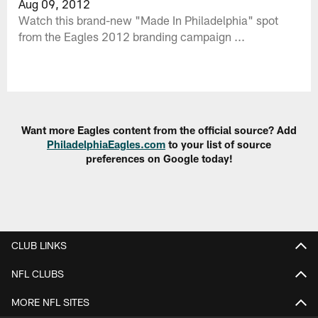
Aug 09, 2012
Watch this brand-new "Made In Philadelphia" spot
from the Eagles 2012 branding campaign ...
Want more Eagles content from the official source? Add
PhiladelphiaEagles.com
to your list of source
preferences on Google today!
CLUB LINKS
NFL CLUBS
MORE NFL SITES