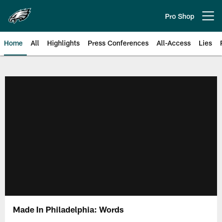
Skip
to
Pro Shop
Open menu button
main
content
Home
All
Highlights
Press Conferences
All-Access
Lies
Philadelphia Eagles | Official Sit
Made In Philadelphia: Words