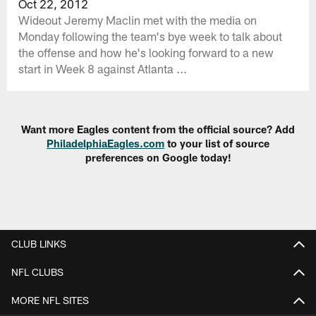
Oct 22, 2012
Wideout Jeremy Maclin met with the media on
Monday following the team's bye week to talk about
the offense and how he's looking forward to a new
start in Week 8 against Atlanta ...
Want more Eagles content from the official source? Add
PhiladelphiaEagles.com
to your list of source
preferences on Google today!
CLUB LINKS
NFL CLUBS
MORE NFL SITES