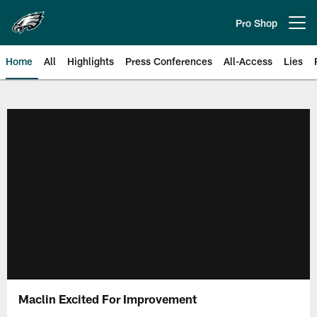
Skip
to
Pro Shop
Open menu button
main
content
Home
All
Highlights
Press Conferences
All-Access
Lies
Philadelphia Eagles | Official Sit
Maclin Excited For Improvement