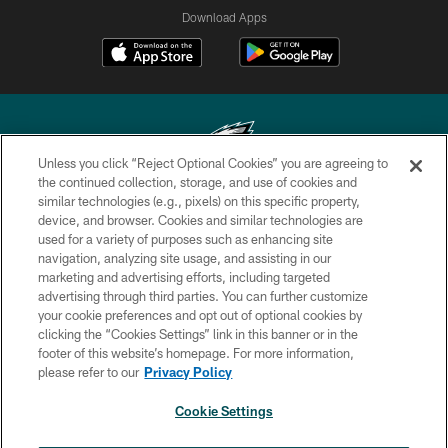
Download Apps
Unless you click “Reject Optional Cookies” you are agreeing to
the continued collection, storage, and use of cookies and
similar technologies (e.g., pixels) on this specific property,
Copyright © 2026 Philadelphia Eagles. All rights reserved.
device, and browser. Cookies and similar technologies are
used for a variety of purposes such as enhancing site
PRIVACY POLICY
navigation, analyzing site usage, and assisting in our
ACCESSIBILITY
marketing and advertising efforts, including targeted
advertising through third parties. You can further customize
TERMS & CONDITIONS
your cookie preferences and opt out of optional cookies by
clicking the “Cookies Settings” link in this banner or in the
CONTACT US
footer of this website’s homepage. For more information,
SOCIAL MEDIA RULES
please refer to our
Privacy Policy
AD CHOICES
Cookie Settings
YOUR PRIVACY CHOICES