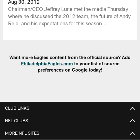
Aug 30, 2012
Chairman/CEO Jeffrey Lurie met the media Thursday
where he discussed the 2012 team, the future of Andy
Reid, and his expectations for this season ...
Want more Eagles content from the official source? Add
PhiladelphiaEagles.com
to your list of source
preferences on Google today!
CLUB LINKS
NFL CLUBS
MORE NFL SITES