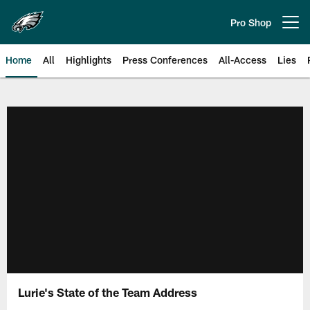
Skip
to
Pro Shop
Open menu button
main
content
Home
All
Highlights
Press Conferences
All-Access
Lies
Philadelphia Eagles | Official Sit
Lurie's State of the Team Address