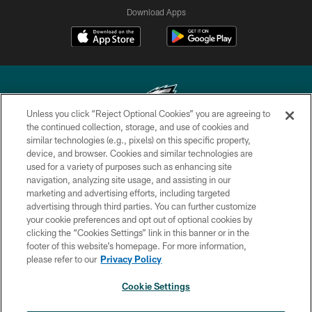
Download Apps
Unless you click “Reject Optional Cookies” you are agreeing to
the continued collection, storage, and use of cookies and
similar technologies (e.g., pixels) on this specific property,
Copyright © 2026 Philadelphia Eagles. All rights reserved.
device, and browser. Cookies and similar technologies are
used for a variety of purposes such as enhancing site
PRIVACY POLICY
navigation, analyzing site usage, and assisting in our
ACCESSIBILITY
marketing and advertising efforts, including targeted
advertising through third parties. You can further customize
TERMS & CONDITIONS
your cookie preferences and opt out of optional cookies by
clicking the “Cookies Settings” link in this banner or in the
CONTACT US
footer of this website’s homepage. For more information,
SOCIAL MEDIA RULES
please refer to our
Privacy Policy
AD CHOICES
Cookie Settings
YOUR PRIVACY CHOICES