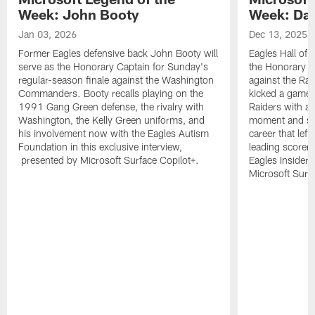
Week: John Booty
Week: Dav
Jan 03, 2026
Dec 13, 2025
Former Eagles defensive back John Booty will
Eagles Hall of 
serve as the Honorary Captain for Sunday's
the Honorary C
regular-season finale against the Washington
against the Ra
Commanders. Booty recalls playing on the
kicked a game-w
1991 Gang Green defense, the rivalry with
Raiders with a 
Washington, the Kelly Green uniforms, and
moment and sev
his involvement now with the Eagles Autism
career that left
Foundation in this exclusive interview,
leading scorer 
presented by Microsoft Surface Copilot+.
Eagles Insider
Microsoft Surfa