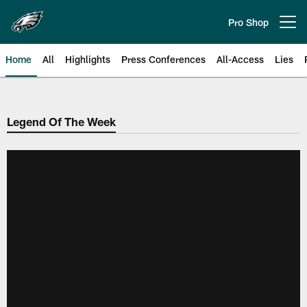
Skip
to
Pro Shop
Open menu button
main
content
Home
All
Highlights
Press Conferences
All-Access
Lies
Philadelphia Eagles | Official Sit
Legend Of The Week