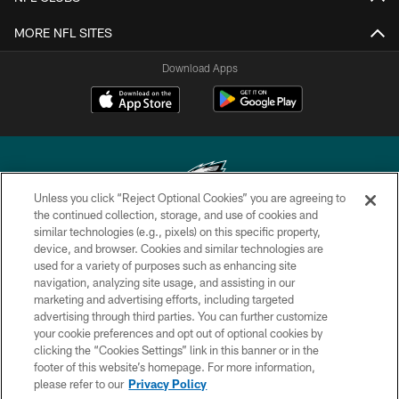
MORE NFL SITES
Download Apps
Unless you click “Reject Optional Cookies” you are agreeing to
the continued collection, storage, and use of cookies and
similar technologies (e.g., pixels) on this specific property,
Copyright © 2026 Philadelphia Eagles. All rights reserved.
device, and browser. Cookies and similar technologies are
used for a variety of purposes such as enhancing site
PRIVACY POLICY
navigation, analyzing site usage, and assisting in our
ACCESSIBILITY
marketing and advertising efforts, including targeted
advertising through third parties. You can further customize
TERMS & CONDITIONS
your cookie preferences and opt out of optional cookies by
clicking the “Cookies Settings” link in this banner or in the
CONTACT US
footer of this website’s homepage. For more information,
SOCIAL MEDIA RULES
please refer to our
Privacy Policy