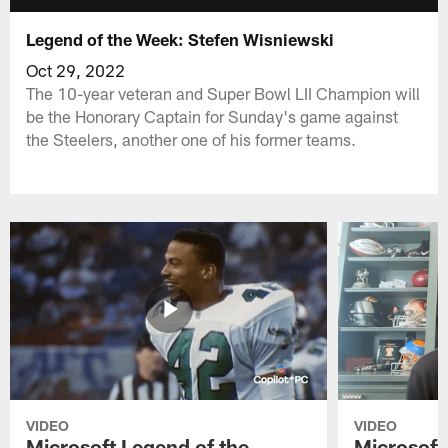
Legend of the Week: Stefen Wisniewski
Oct 29, 2022
The 10-year veteran and Super Bowl LII Champion will
be the Honorary Captain for Sunday's game against
the Steelers, another one of his former teams.
VIDEO
VIDEO
Microsoft Legend of the
Microsoft