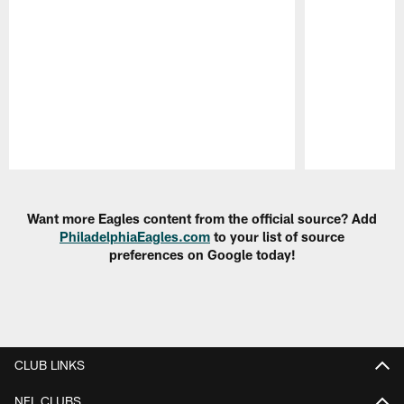
Pause
Play
Want more Eagles content from the official source? Add
PhiladelphiaEagles.com
to your list of source
preferences on Google today!
CLUB LINKS
NFL CLUBS