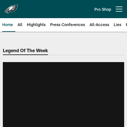
Skip
to
Pro Shop
Open menu button
main
content
Home
All
Highlights
Press Conferences
All-Access
Lies
Philadelphia Eagles | Official Sit
Legend Of The Week