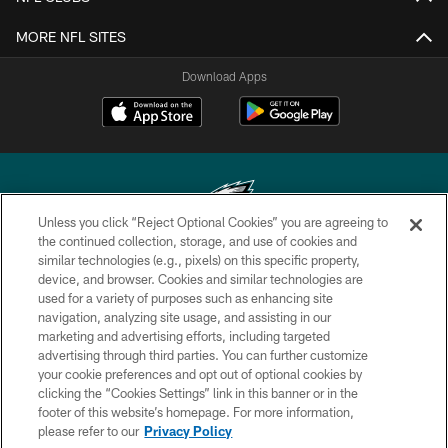
MORE NFL SITES
Download Apps
Unless you click “Reject Optional Cookies” you are agreeing to
the continued collection, storage, and use of cookies and
similar technologies (e.g., pixels) on this specific property,
Copyright © 2026 Philadelphia Eagles. All rights reserved.
device, and browser. Cookies and similar technologies are
used for a variety of purposes such as enhancing site
PRIVACY POLICY
navigation, analyzing site usage, and assisting in our
ACCESSIBILITY
marketing and advertising efforts, including targeted
advertising through third parties. You can further customize
TERMS & CONDITIONS
your cookie preferences and opt out of optional cookies by
clicking the “Cookies Settings” link in this banner or in the
CONTACT US
footer of this website’s homepage. For more information,
SOCIAL MEDIA RULES
please refer to our
Privacy Policy