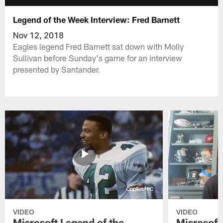
Legend of the Week Interview: Fred Barnett
Nov 12, 2018
Eagles legend Fred Barnett sat down with Molly
Sullivan before Sunday's game for an interview
presented by Santander.
VIDEO
VIDEO
Microsoft Legend of the
Microsoft