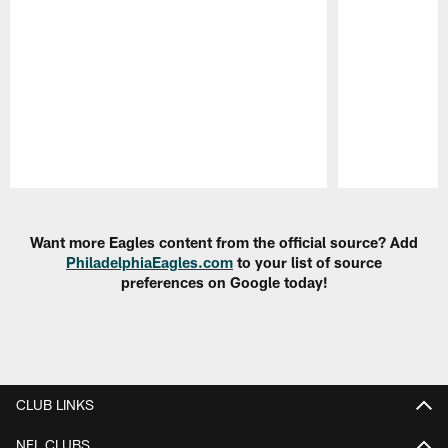
Pause
Play
Want more Eagles content from the official source? Add
PhiladelphiaEagles.com
to your list of source
preferences on Google today!
CLUB LINKS
NFL CLUBS