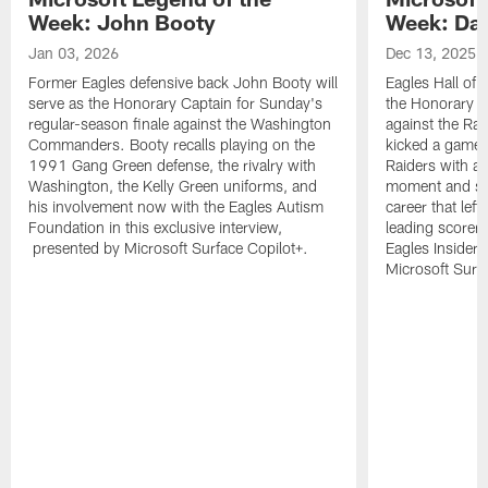
Week: John Booty
Week: Dav
Jan 03, 2026
Dec 13, 2025
Former Eagles defensive back John Booty will
Eagles Hall of 
serve as the Honorary Captain for Sunday's
the Honorary C
regular-season finale against the Washington
against the Ra
Commanders. Booty recalls playing on the
kicked a game-w
1991 Gang Green defense, the rivalry with
Raiders with a 
Washington, the Kelly Green uniforms, and
moment and sev
his involvement now with the Eagles Autism
career that left
Foundation in this exclusive interview,
leading scorer 
presented by Microsoft Surface Copilot+.
Eagles Insider
Microsoft Surfa