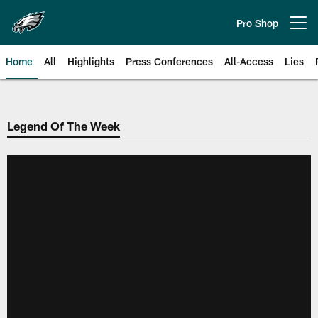
Skip
to
Pro Shop
Open menu button
main
content
Home
All
Highlights
Press Conferences
All-Access
Lies
Philadelphia Eagles | Official Sit
Legend Of The Week