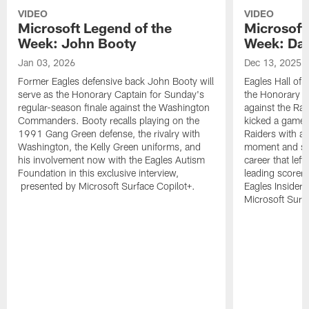
VIDEO
VIDEO
Microsoft Legend of the
Microsoft
Week: John Booty
Week: Dav
Jan 03, 2026
Dec 13, 2025
Former Eagles defensive back John Booty will
Eagles Hall of 
serve as the Honorary Captain for Sunday's
the Honorary C
regular-season finale against the Washington
against the Ra
Commanders. Booty recalls playing on the
kicked a game-w
1991 Gang Green defense, the rivalry with
Raiders with a 
Washington, the Kelly Green uniforms, and
moment and sev
his involvement now with the Eagles Autism
career that left
Foundation in this exclusive interview,
leading scorer 
presented by Microsoft Surface Copilot+.
Eagles Insider
Microsoft Surfa