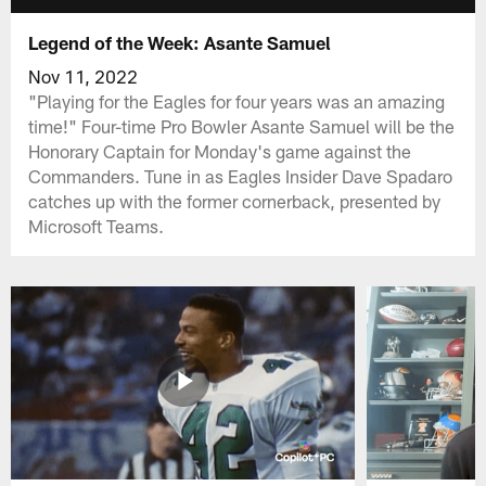
Legend of the Week: Asante Samuel
Nov 11, 2022
"Playing for the Eagles for four years was an amazing
time!" Four-time Pro Bowler Asante Samuel will be the
Honorary Captain for Monday's game against the
Commanders. Tune in as Eagles Insider Dave Spadaro
catches up with the former cornerback, presented by
Microsoft Teams.