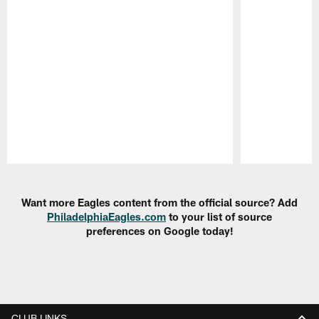
Pause
Play
Want more Eagles content from the official source? Add
PhiladelphiaEagles.com
to your list of source
preferences on Google today!
CLUB LINKS