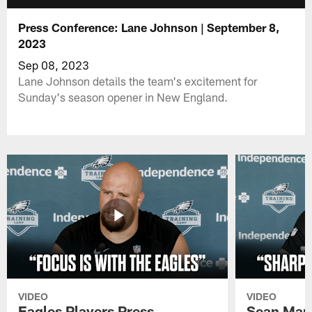
Press Conference: Lane Johnson | September 8,
2023
Sep 08, 2023
Lane Johnson details the team's excitement for
Sunday's season opener in New England.
VIDEO
VIDEO
Eagles Players Press
Sean Man