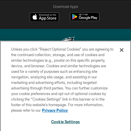
Download Apps
Unless you click “Reject Optional Cookies” you are agreeing to
the continued collection, storage, and use of cookies and
similar technologies (e.g., pixels) on this specific property,
Copyright © 2026 Philadelphia Eagles. All rights reserved.
device, and browser. Cookies and similar technologies are
used for a variety of purposes such as enhancing site
PRIVACY POLICY
navigation, analyzing site usage, and assisting in our
ACCESSIBILITY
marketing and advertising efforts, including targeted
advertising through third parties. You can further customize
TERMS & CONDITIONS
your cookie preferences and opt out of optional cookies by
clicking the “Cookies Settings” link in this banner or in the
CONTACT US
footer of this website’s homepage. For more information,
SOCIAL MEDIA RULES
please refer to our
Privacy Policy
AD CHOICES
Cookie Settings
YOUR PRIVACY CHOICES