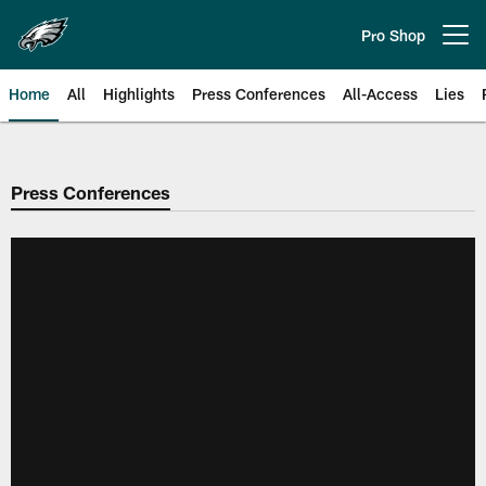
Skip
to
Pro Shop
Open menu button
main
content
Home
All
Highlights
Press Conferences
All-Access
Lies
Philadelphia Eagles | Official Sit
Press Conferences