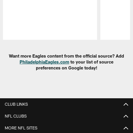
Pause
Play
Want more Eagles content from the official source? Add
PhiladelphiaEagles.com
to your list of source
preferences on Google today!
CLUB LINKS
NFL CLUBS
MORE NFL SITES