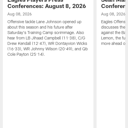
Conferences: August 8, 2026
Conferenc
Aug 08, 2026
Aug 08, 2026
Offensive tackle Lane Johnson opened up
Eagles Offensi
about this season and his future after
discusses the
Saturday's Training Camp scrimmage. Also
against the Bal
hear from LB Jihaad Campbell (11:38), C/G
Lemon, the futu
Drew Kendall (12:47), WR Dontayvion Wicks
more ahead of
(16:33), WR Johnny Wilson (20:49), and Qb
Cole Payton (25:14).