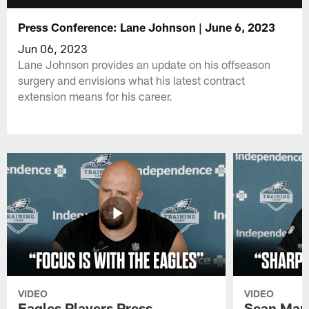
Press Conference: Lane Johnson | June 6, 2023
Jun 06, 2023
Lane Johnson provides an update on his offseason
surgery and envisions what his latest contract
extension means for his career.
VIDEO
VIDEO
Eagles Players Press
Sean Man