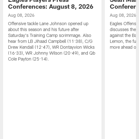
Conferences: August 8, 2026
Conferenc
Aug 08, 2026
Aug 08, 2026
Offensive tackle Lane Johnson opened up
Eagles Offensi
about this season and his future after
discusses the
Saturday's Training Camp scrimmage. Also
against the Bal
hear from LB Jihaad Campbell (11:38), C/G
Lemon, the futu
Drew Kendall (12:47), WR Dontayvion Wicks
more ahead of
(16:33), WR Johnny Wilson (20:49), and Qb
Cole Payton (25:14).