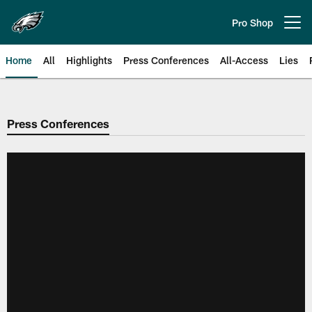
Skip
to
Pro Shop
Open menu button
main
content
Home
All
Highlights
Press Conferences
All-Access
Lies
Philadelphia Eagles | Official Sit
Press Conferences