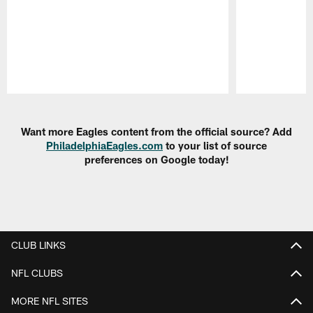
Pause
Play
Want more Eagles content from the official source? Add
PhiladelphiaEagles.com
to your list of source
preferences on Google today!
CLUB LINKS
NFL CLUBS
MORE NFL SITES