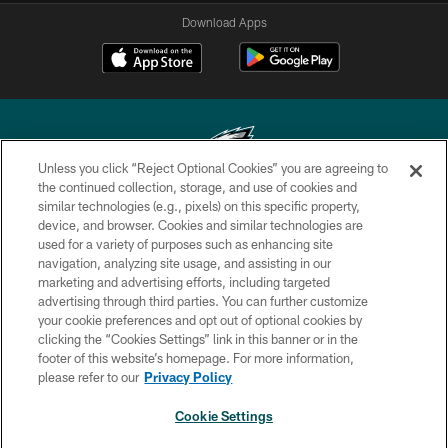
Download Apps
Unless you click “Reject Optional Cookies” you are agreeing to
the continued collection, storage, and use of cookies and
similar technologies (e.g., pixels) on this specific property,
Copyright © 2026 Philadelphia Eagles. All rights reserved.
device, and browser. Cookies and similar technologies are
used for a variety of purposes such as enhancing site
PRIVACY POLICY
navigation, analyzing site usage, and assisting in our
ACCESSIBILITY
marketing and advertising efforts, including targeted
advertising through third parties. You can further customize
TERMS & CONDITIONS
your cookie preferences and opt out of optional cookies by
clicking the “Cookies Settings” link in this banner or in the
CONTACT US
footer of this website’s homepage. For more information,
SOCIAL MEDIA RULES
please refer to our
Privacy Policy
AD CHOICES
Cookie Settings
YOUR PRIVACY CHOICES